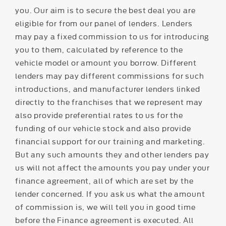
you. Our aim is to secure the best deal you are
eligible for from our panel of lenders. Lenders
may pay a fixed commission to us for introducing
you to them, calculated by reference to the
vehicle model or amount you borrow. Different
lenders may pay different commissions for such
introductions, and manufacturer lenders linked
directly to the franchises that we represent may
also provide preferential rates to us for the
funding of our vehicle stock and also provide
financial support for our training and marketing.
But any such amounts they and other lenders pay
us will not affect the amounts you pay under your
finance agreement, all of which are set by the
lender concerned. If you ask us what the amount
of commission is, we will tell you in good time
before the Finance agreement is executed. All