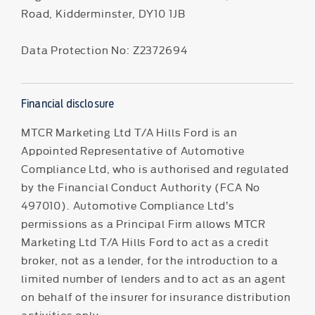
Road, Kidderminster, DY10 1JB
Data Protection No: Z2372694
Financial disclosure
MTCR Marketing Ltd T/A Hills Ford is an
Appointed Representative of Automotive
Compliance Ltd, who is authorised and regulated
by the Financial Conduct Authority (FCA No
497010). Automotive Compliance Ltd’s
permissions as a Principal Firm allows MTCR
Marketing Ltd T/A Hills Ford to act as a credit
broker, not as a lender, for the introduction to a
limited number of lenders and to act as an agent
on behalf of the insurer for insurance distribution
activities only.