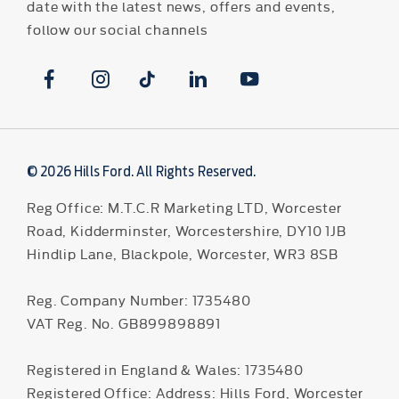
date with the latest news, offers and events,
follow our social channels
© 2026 Hills Ford. All Rights Reserved.
Reg Office:
M.T.C.R Marketing LTD, Worcester
Road, Kidderminster, Worcestershire, DY10 1JB
Hindlip Lane, Blackpole, Worcester, WR3 8SB
Reg. Company Number:
1735480
VAT Reg. No.
GB899898891
Registered in England & Wales: 1735480
Registered Office: Address: Hills Ford, Worcester