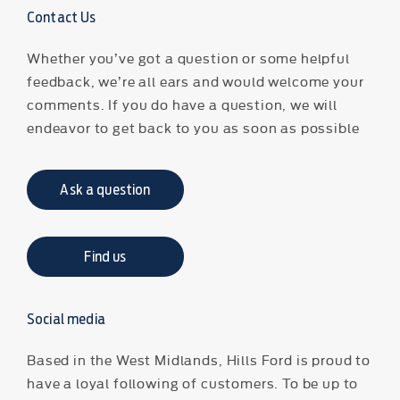
Contact Us
Whether you’ve got a question or some helpful
feedback, we’re all ears and would welcome your
comments. If you do have a question, we will
endeavor to get back to you as soon as possible
Ask a question
Find us
Social media
Based in the West Midlands, Hills Ford is proud to
have a loyal following of customers. To be up to