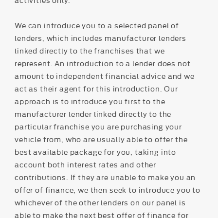
We can introduce you to a selected panel of
lenders, which includes manufacturer lenders
linked directly to the franchises that we
represent. An introduction to a lender does not
amount to independent financial advice and we
act as their agent for this introduction. Our
approach is to introduce you first to the
manufacturer lender linked directly to the
particular franchise you are purchasing your
vehicle from, who are usually able to offer the
best available package for you, taking into
account both interest rates and other
contributions. If they are unable to make you an
offer of finance, we then seek to introduce you to
whichever of the other lenders on our panel is
able to make the next best offer of finance for