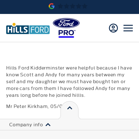
Hills Ford Kidderminster were helpful because I have
know Scott and Andy for many years between my
self and my daughter we must have bought ten or
more cars from them I have followed Andy for many
years long before he joined hillls.
Mr Peter Kirkham
, 05/08/19
Company info