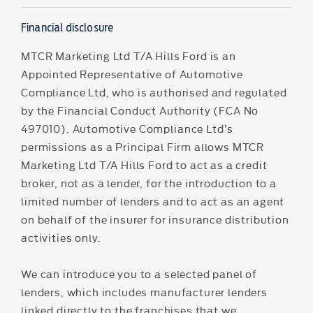
Financial disclosure
MTCR Marketing Ltd T/A Hills Ford is an
Appointed Representative of Automotive
Compliance Ltd, who is authorised and regulated
by the Financial Conduct Authority (FCA No
497010). Automotive Compliance Ltd’s
permissions as a Principal Firm allows MTCR
Marketing Ltd T/A Hills Ford to act as a credit
broker, not as a lender, for the introduction to a
limited number of lenders and to act as an agent
on behalf of the insurer for insurance distribution
activities only.
We can introduce you to a selected panel of
lenders, which includes manufacturer lenders
linked directly to the franchises that we