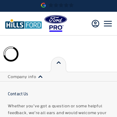
Company info
Contact Us
Whether you’ve got a question or some helpful
feedback, we’re all ears and would welcome your