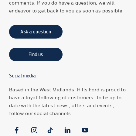
comments. If you do have a question, we will
endeavor to get back to you as soon as possible
Ask a question
Find us
Social media
Based in the West Midlands, Hills Ford is proud to
have a loyal following of customers. To be up to
date with the latest news, offers and events,
follow our social channels