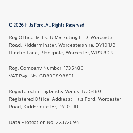
© 2026 Hills Ford. All Rights Reserved.
Reg Office:
M.T.C.R Marketing LTD, Worcester
Road, Kidderminster, Worcestershire, DY10 1JB
Hindlip Lane, Blackpole, Worcester, WR3 8SB
Reg. Company Number:
1735480
VAT Reg. No.
GB899898891
Registered in England & Wales: 1735480
Registered Office: Address: Hills Ford, Worcester
Road, Kidderminster, DY10 1JB
Data Protection No: Z2372694