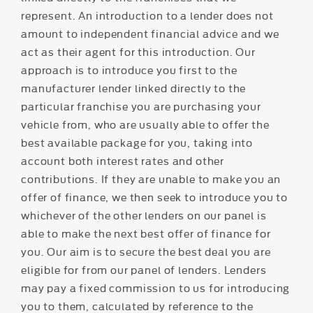
represent. An introduction to a lender does not
amount to independent financial advice and we
act as their agent for this introduction. Our
approach is to introduce you first to the
manufacturer lender linked directly to the
particular franchise you are purchasing your
vehicle from, who are usually able to offer the
best available package for you, taking into
account both interest rates and other
contributions. If they are unable to make you an
offer of finance, we then seek to introduce you to
whichever of the other lenders on our panel is
able to make the next best offer of finance for
you. Our aim is to secure the best deal you are
eligible for from our panel of lenders. Lenders
may pay a fixed commission to us for introducing
you to them, calculated by reference to the