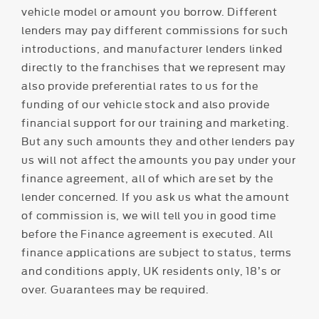
vehicle model or amount you borrow. Different
lenders may pay different commissions for such
introductions, and manufacturer lenders linked
directly to the franchises that we represent may
also provide preferential rates to us for the
funding of our vehicle stock and also provide
financial support for our training and marketing.
But any such amounts they and other lenders pay
us will not affect the amounts you pay under your
finance agreement, all of which are set by the
lender concerned. If you ask us what the amount
of commission is, we will tell you in good time
before the Finance agreement is executed. All
finance applications are subject to status, terms
and conditions apply, UK residents only, 18’s or
over. Guarantees may be required.