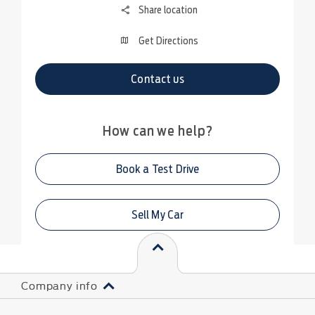
Share location
Get Directions
Contact us
How can we help?
Book a Test Drive
Sell My Car
Company info