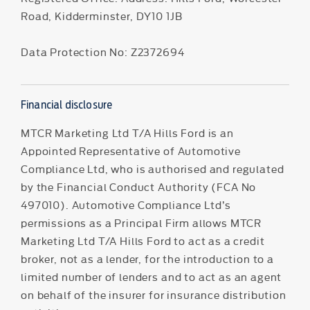
Road, Kidderminster, DY10 1JB
Data Protection No: Z2372694
Financial disclosure
MTCR Marketing Ltd T/A Hills Ford is an
Appointed Representative of Automotive
Compliance Ltd, who is authorised and regulated
by the Financial Conduct Authority (FCA No
497010). Automotive Compliance Ltd’s
permissions as a Principal Firm allows MTCR
Marketing Ltd T/A Hills Ford to act as a credit
broker, not as a lender, for the introduction to a
limited number of lenders and to act as an agent
on behalf of the insurer for insurance distribution