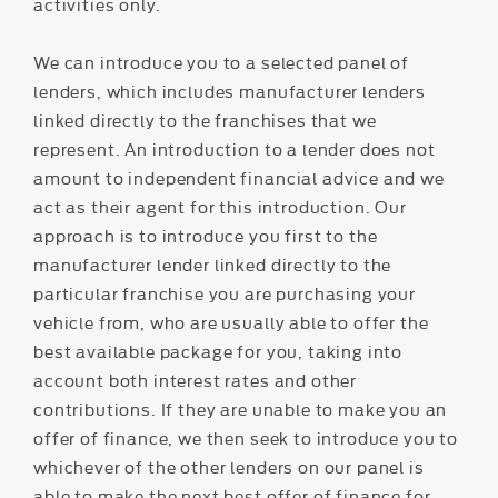
activities only.
We can introduce you to a selected panel of
lenders, which includes manufacturer lenders
linked directly to the franchises that we
represent. An introduction to a lender does not
amount to independent financial advice and we
act as their agent for this introduction. Our
approach is to introduce you first to the
manufacturer lender linked directly to the
particular franchise you are purchasing your
vehicle from, who are usually able to offer the
best available package for you, taking into
account both interest rates and other
contributions. If they are unable to make you an
offer of finance, we then seek to introduce you to
whichever of the other lenders on our panel is
able to make the next best offer of finance for