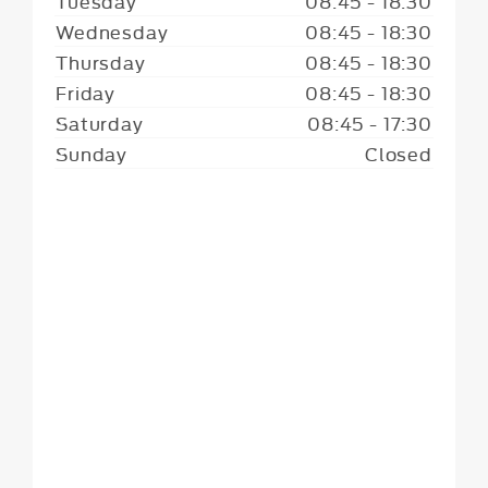
Tuesday
08:45
-
18:30
Wednesday
08:45
-
18:30
Thursday
08:45
-
18:30
Friday
08:45
-
18:30
Saturday
08:45
-
17:30
Sunday
Closed