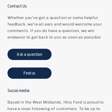
Contact Us
Whether you’ve got a question or some helpful
feedback, we’re all ears and would welcome your
comments. If you do have a question, we will
endeavor to get back to you as soon as possible
Ask a question
Find us
Social media
Based in the West Midlands, Hills Ford is proud to
have a loyal following of customers. To be up to