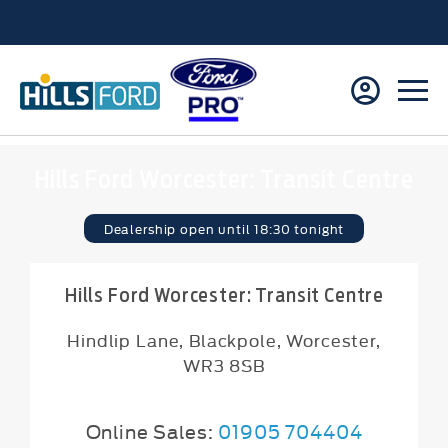
Hills Ford Worcester: Transit Centre
Dealership open until
18:30
tonight
Hills Ford Worcester: Transit Centre
Hindlip Lane
,
Blackpole
,
Worcester
,
WR3 8SB
Online Sales:
01905 704404