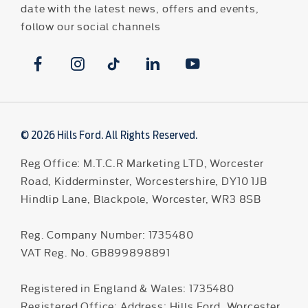
date with the latest news, offers and events,
follow our social channels
© 2026 Hills Ford. All Rights Reserved.
Reg Office:
M.T.C.R Marketing LTD, Worcester
Road, Kidderminster, Worcestershire, DY10 1JB
Hindlip Lane, Blackpole, Worcester, WR3 8SB
Reg. Company Number:
1735480
VAT Reg. No.
GB899898891
Registered in England & Wales: 1735480
Registered Office: Address: Hills Ford, Worcester