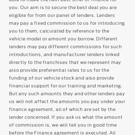
you. Our aim is to secure the best deal you are
eligible for from our panel of lenders. Lenders
may pay a fixed commission to us for introducing
you to them, calculated by reference to the
vehicle model or amount you borrow. Different
lenders may pay different commissions for such
introductions, and manufacturer lenders linked
directly to the franchises that we represent may
also provide preferential rates to us for the
funding of our vehicle stock and also provide
financial support for our training and marketing.
But any such amounts they and other lenders pay
us will not affect the amounts you pay under your
finance agreement, all of which are set by the
lender concerned. If you ask us what the amount
of commission is, we will tell you in good time
before the Finance agreement is executed. All