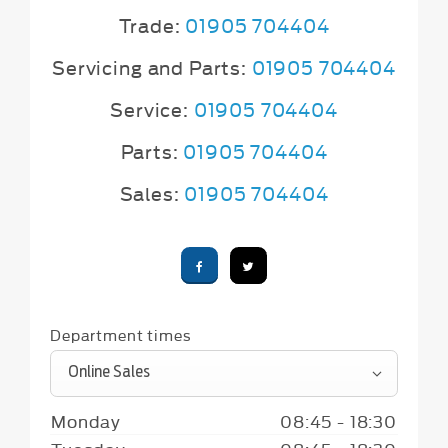
Trade:
01905 704404
Servicing and Parts:
01905 704404
Service:
01905 704404
Parts:
01905 704404
Sales:
01905 704404
Department times
Online Sales
Monday
08:45
-
18:30