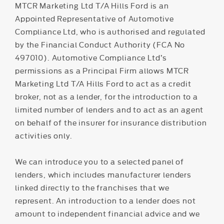
MTCR Marketing Ltd T/A Hills Ford is an
Appointed Representative of Automotive
Compliance Ltd, who is authorised and regulated
by the Financial Conduct Authority (FCA No
497010). Automotive Compliance Ltd’s
permissions as a Principal Firm allows MTCR
Marketing Ltd T/A Hills Ford to act as a credit
broker, not as a lender, for the introduction to a
limited number of lenders and to act as an agent
on behalf of the insurer for insurance distribution
activities only.
We can introduce you to a selected panel of
lenders, which includes manufacturer lenders
linked directly to the franchises that we
represent. An introduction to a lender does not
amount to independent financial advice and we