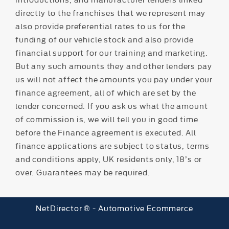
directly to the franchises that we represent may
also provide preferential rates to us for the
funding of our vehicle stock and also provide
financial support for our training and marketing.
But any such amounts they and other lenders pay
us will not affect the amounts you pay under your
finance agreement, all of which are set by the
lender concerned. If you ask us what the amount
of commission is, we will tell you in good time
before the Finance agreement is executed. All
finance applications are subject to status, terms
and conditions apply, UK residents only, 18’s or
over. Guarantees may be required.
NetDirector
® -
Automotive Ecommerce