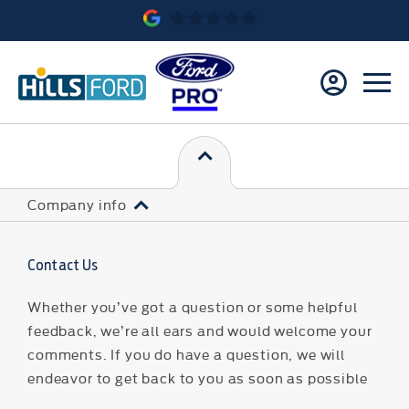
Company info
Contact Us
Whether you’ve got a question or some helpful
feedback, we’re all ears and would welcome your
comments. If you do have a question, we will
endeavor to get back to you as soon as possible