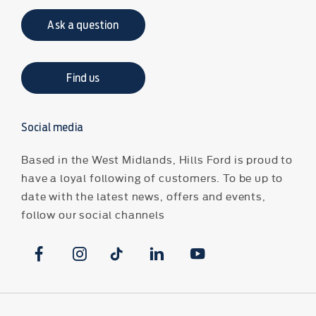
Ask a question
Find us
Social media
Based in the West Midlands, Hills Ford is proud to
have a loyal following of customers. To be up to
date with the latest news, offers and events,
follow our social channels