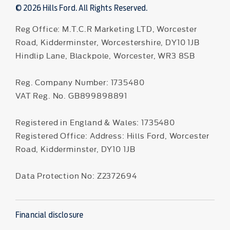
© 2026 Hills Ford. All Rights Reserved.
Reg Office:
M.T.C.R Marketing LTD, Worcester
Road, Kidderminster, Worcestershire, DY10 1JB
Hindlip Lane, Blackpole, Worcester, WR3 8SB
Reg. Company Number:
1735480
VAT Reg. No.
GB899898891
Registered in England & Wales: 1735480
Registered Office: Address: Hills Ford, Worcester
Road, Kidderminster, DY10 1JB
Data Protection No: Z2372694
Financial disclosure