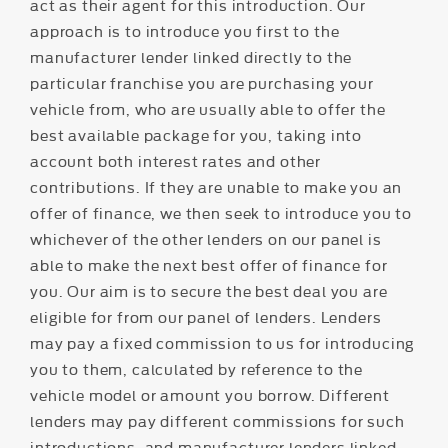
act as their agent for this introduction. Our
approach is to introduce you first to the
manufacturer lender linked directly to the
particular franchise you are purchasing your
vehicle from, who are usually able to offer the
best available package for you, taking into
account both interest rates and other
contributions. If they are unable to make you an
offer of finance, we then seek to introduce you to
whichever of the other lenders on our panel is
able to make the next best offer of finance for
you. Our aim is to secure the best deal you are
eligible for from our panel of lenders. Lenders
may pay a fixed commission to us for introducing
you to them, calculated by reference to the
vehicle model or amount you borrow. Different
lenders may pay different commissions for such
introductions, and manufacturer lenders linked