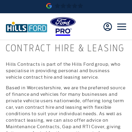
CONTRACT HIRE & LEASING
Hills Contracts is part of the Hills Ford group, who
specialise in providing personal and business
vehicle contract hire and leasing service.
Based in Worcestershire, we are the preferred source
of finance and vehicles for many businesses and
private vehicle users nationwide, offering long term
car, van contract hire and leasing with flexible
conditions to suit your individual needs. As well as
contract leasing, we can also offer advice on
Maintenance Contracts, Gap and RTI Cover, giving