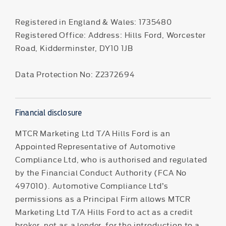
Registered in England & Wales: 1735480
Registered Office: Address: Hills Ford, Worcester
Road, Kidderminster, DY10 1JB
Data Protection No: Z2372694
Financial disclosure
MTCR Marketing Ltd T/A Hills Ford is an
Appointed Representative of Automotive
Compliance Ltd, who is authorised and regulated
by the Financial Conduct Authority (FCA No
497010). Automotive Compliance Ltd’s
permissions as a Principal Firm allows MTCR
Marketing Ltd T/A Hills Ford to act as a credit
broker, not as a lender, for the introduction to a