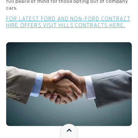
full peace of mind for those opting out of company
cars.
FOR LATEST FORD AND NON-FORD CONTRACT
HIRE OFFERS VISIT HILLS CONTRACTS HERE.