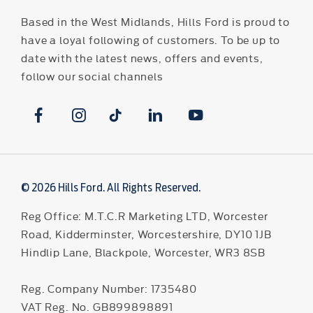
Based in the West Midlands, Hills Ford is proud to
have a loyal following of customers. To be up to
date with the latest news, offers and events,
follow our social channels
© 2026 Hills Ford. All Rights Reserved.
Reg Office:
M.T.C.R Marketing LTD, Worcester
Road, Kidderminster, Worcestershire, DY10 1JB
Hindlip Lane, Blackpole, Worcester, WR3 8SB
Reg. Company Number:
1735480
VAT Reg. No.
GB899898891