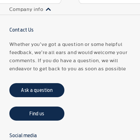
Company info
Contact Us
Whether you’ve got a question or some helpful
feedback, we’re all ears and would welcome your
comments. If you do have a question, we will
endeavor to get back to you as soon as possible
Ask a question
Find us
Social media