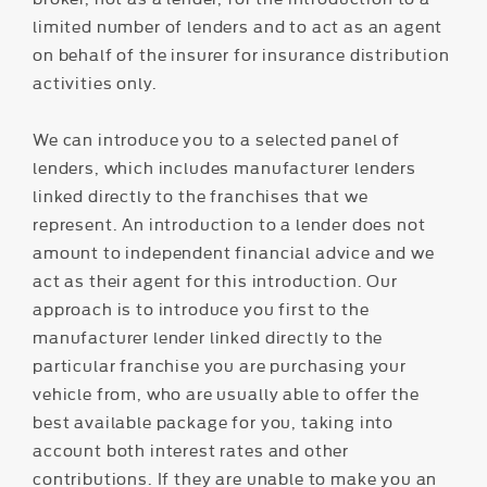
limited number of lenders and to act as an agent
on behalf of the insurer for insurance distribution
activities only.
We can introduce you to a selected panel of
lenders, which includes manufacturer lenders
linked directly to the franchises that we
represent. An introduction to a lender does not
amount to independent financial advice and we
act as their agent for this introduction. Our
approach is to introduce you first to the
manufacturer lender linked directly to the
particular franchise you are purchasing your
vehicle from, who are usually able to offer the
best available package for you, taking into
account both interest rates and other
contributions. If they are unable to make you an