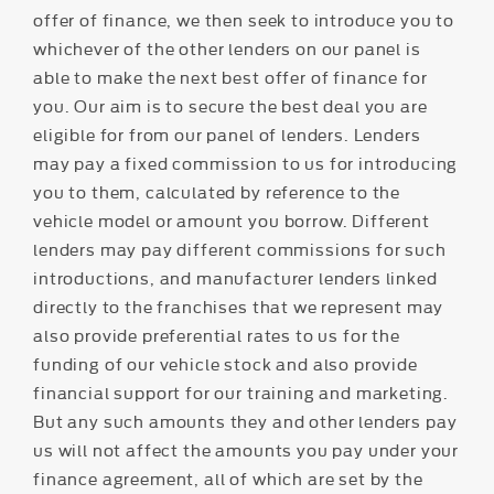
offer of finance, we then seek to introduce you to
whichever of the other lenders on our panel is
able to make the next best offer of finance for
you. Our aim is to secure the best deal you are
eligible for from our panel of lenders. Lenders
may pay a fixed commission to us for introducing
you to them, calculated by reference to the
vehicle model or amount you borrow. Different
lenders may pay different commissions for such
introductions, and manufacturer lenders linked
directly to the franchises that we represent may
also provide preferential rates to us for the
funding of our vehicle stock and also provide
financial support for our training and marketing.
But any such amounts they and other lenders pay
us will not affect the amounts you pay under your
finance agreement, all of which are set by the