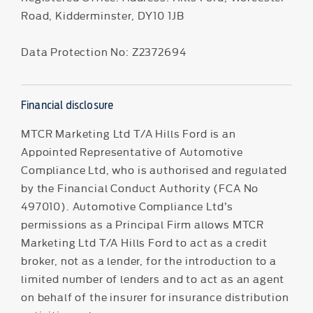
Road, Kidderminster, DY10 1JB
Data Protection No: Z2372694
Financial disclosure
MTCR Marketing Ltd T/A Hills Ford is an
Appointed Representative of Automotive
Compliance Ltd, who is authorised and regulated
by the Financial Conduct Authority (FCA No
497010). Automotive Compliance Ltd’s
permissions as a Principal Firm allows MTCR
Marketing Ltd T/A Hills Ford to act as a credit
broker, not as a lender, for the introduction to a
limited number of lenders and to act as an agent
on behalf of the insurer for insurance distribution