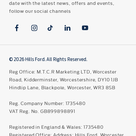
date with the latest news, offers and events,
follow our social channels
© 2026 Hills Ford. All Rights Reserved.
Reg Office:
M.T.C.R Marketing LTD, Worcester
Road, Kidderminster, Worcestershire, DY10 1JB
Hindlip Lane, Blackpole, Worcester, WR3 8SB
Reg. Company Number:
1735480
VAT Reg. No.
GB899898891
Registered in England & Wales: 1735480
Registered Office: Address: Hills Ford, Worcester