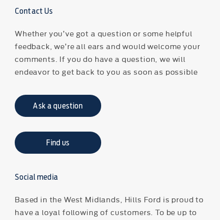
Contact Us
Whether you’ve got a question or some helpful
feedback, we’re all ears and would welcome your
comments. If you do have a question, we will
endeavor to get back to you as soon as possible
Ask a question
Find us
Social media
Based in the West Midlands, Hills Ford is proud to
have a loyal following of customers. To be up to