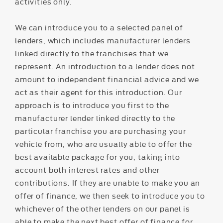
activities only.
We can introduce you to a selected panel of
lenders, which includes manufacturer lenders
linked directly to the franchises that we
represent. An introduction to a lender does not
amount to independent financial advice and we
act as their agent for this introduction. Our
approach is to introduce you first to the
manufacturer lender linked directly to the
particular franchise you are purchasing your
vehicle from, who are usually able to offer the
best available package for you, taking into
account both interest rates and other
contributions. If they are unable to make you an
offer of finance, we then seek to introduce you to
whichever of the other lenders on our panel is
able to make the next best offer of finance for