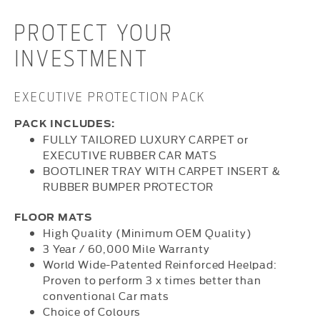
PROTECT YOUR
INVESTMENT
EXECUTIVE PROTECTION PACK
PACK INCLUDES:
FULLY TAILORED LUXURY CARPET or
EXECUTIVE RUBBER CAR MATS
BOOTLINER TRAY WITH CARPET INSERT &
RUBBER BUMPER PROTECTOR
FLOOR MATS
High Quality (Minimum OEM Quality)
3 Year / 60,000 Mile Warranty
World Wide-Patented Reinforced Heelpad:
Proven to perform 3 x times better than
conventional Car mats
Choice of Colours