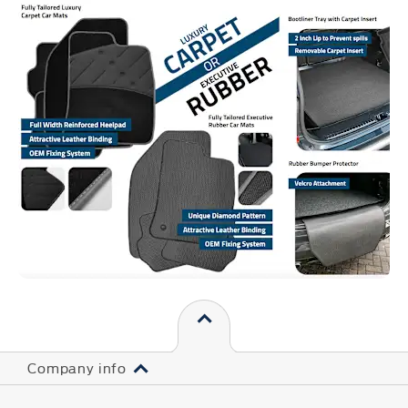
Company info