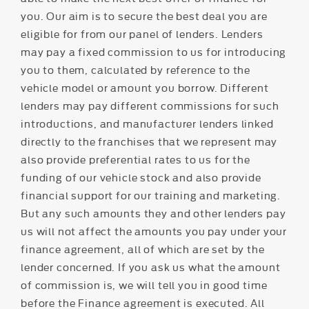
you. Our aim is to secure the best deal you are
eligible for from our panel of lenders. Lenders
may pay a fixed commission to us for introducing
you to them, calculated by reference to the
vehicle model or amount you borrow. Different
lenders may pay different commissions for such
introductions, and manufacturer lenders linked
directly to the franchises that we represent may
also provide preferential rates to us for the
funding of our vehicle stock and also provide
financial support for our training and marketing.
But any such amounts they and other lenders pay
us will not affect the amounts you pay under your
finance agreement, all of which are set by the
lender concerned. If you ask us what the amount
of commission is, we will tell you in good time
before the Finance agreement is executed. All