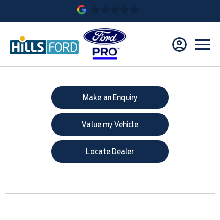
Make an Enquiry
Value my Vehicle
Locate Dealer