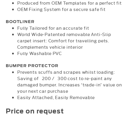
Produced from OEM Templates for a perfect fit
OEM Fixing System for a secure safe fit
BOOTLINER
Fully Tailored for an accurate fit
World Wide-Patented removable Anti-Slip
carpet insert: Comfort for travelling pets.
Complements vehicle interior
Fully Washable PVC
BUMPER PROTECTOR
Prevents scuffs and scrapes whilst loading:
Saving of 200 / 300 cost to re-paint any
damaged bumper. Increases ‘trade-in’ value on
your next car purchase
Easily Attached, Easily Removable
Price on request