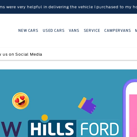
ry helpful in delivering the vehicle I purchased to my home loca
NEW CARS
USED CARS
VANS
SERVICE
CAMPERVANS
w us on Social Media