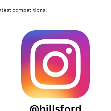
latest competitions!