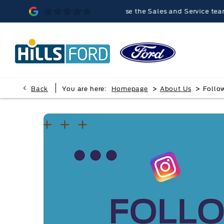
lvern was memorable, because the Sales and Service teams were ve
>
>
Back
You are here:
Homepage
About Us
Follo