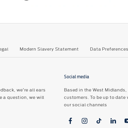
egal
Modern Slavery Statement
Data Preference
Social media
dback, we’re all ears
Based in the West Midlands, H
 a question, we will
customers. To be up to date 
our social channels