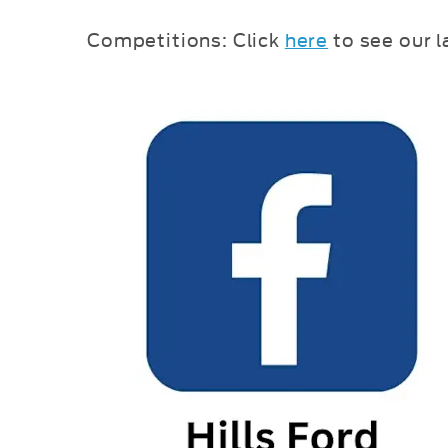
Competitions: Click
here
to see our 