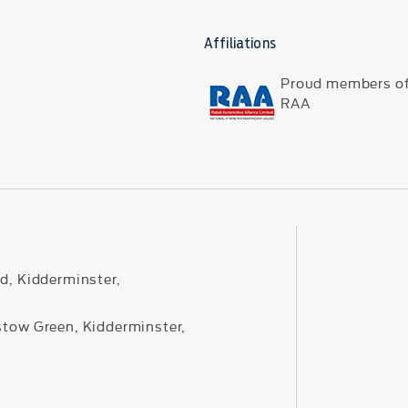
Affiliations
Proud members of
RAA
d, Kidderminster,
stow Green, Kidderminster,