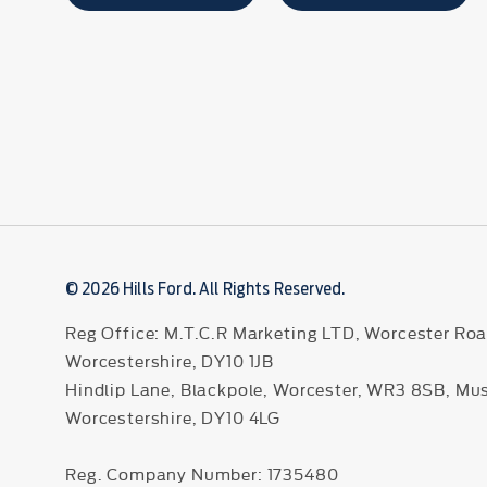
© 2026 Hills Ford. All Rights Reserved.
Reg Office:
M.T.C.R Marketing LTD, Worcester Roa
Worcestershire, DY10 1JB
Hindlip Lane, Blackpole, Worcester, WR3 8SB, Mu
Worcestershire, DY10 4LG
Reg. Company Number:
1735480