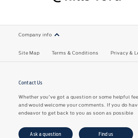
Company info
Site Map
Terms & Conditions
Privacy & L
Contact Us
Whether you’ve got a question or some helpful fee
and would welcome your comments. If you do have
endeavor to get back to you as soon as possible
Ask a question
Find us