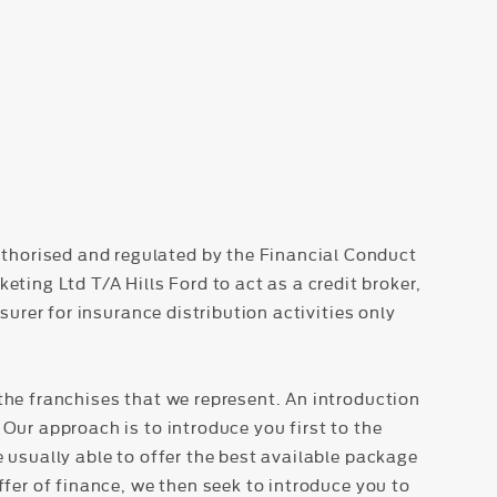
thorised and regulated by the Financial Conduct
ing Ltd T/A Hills Ford to act as a credit broker,
surer for insurance distribution activities only
the franchises that we represent. An introduction
Our approach is to introduce you first to the
e usually able to offer the best available package
ffer of finance, we then seek to introduce you to