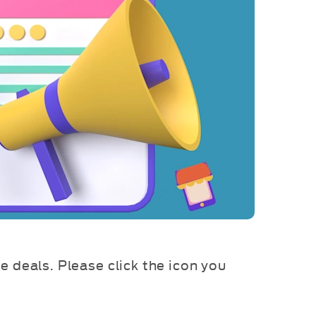
ve deals. Please click the icon you