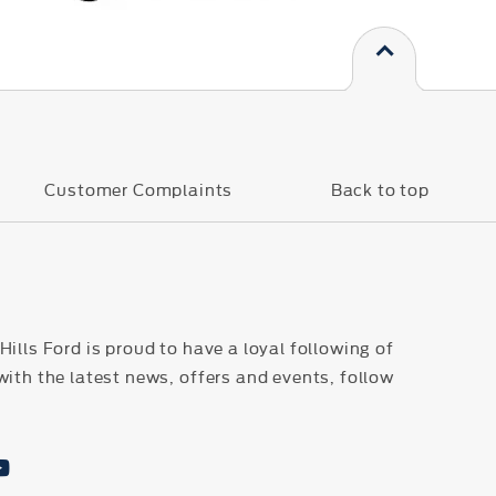
s
Customer Complaints
Back to top
ills Ford is proud to have a loyal following of
with the latest news, offers and events, follow