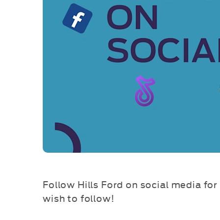
Follow Hills Ford on social media for 
wish to follow!