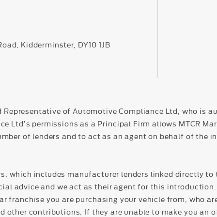
 Road, Kidderminster, DY10 1JB
d Representative of Automotive Compliance Ltd, who is au
Ltd’s permissions as a Principal Firm allows MTCR Market
number of lenders and to act as an agent on behalf of the in
s, which includes manufacturer lenders linked directly to 
al advice and we act as their agent for this introduction. 
lar franchise you are purchasing your vehicle from, who ar
nd other contributions. If they are unable to make you an o