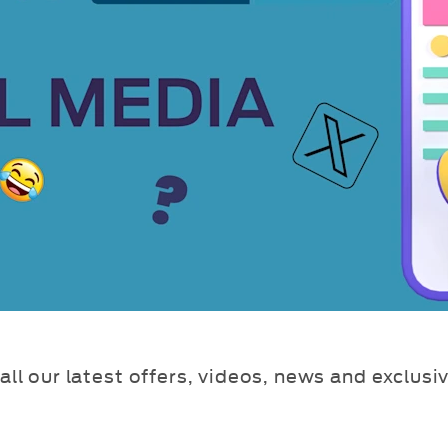
all our latest offers, videos, news and exclusi