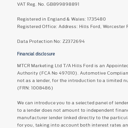
VAT Reg. No.
GB899898891
Registered in England & Wales: 1735480
Registered Office: Address: Hills Ford, Worcester
Data Protection No: Z2372694
Financial disclosure
MTCR Marketing Ltd T/A Hills Ford is an Appointe
Authority (FCA No 497010). Automotive Compliance 
not as a lender, for the introduction to a limited 
(FRN: 1008486)
We can introduce you to a selected panel of lender
to a lender does not amount to independent financi
manufacturer lender linked directly to the particu
for you, taking into account both interest rates a