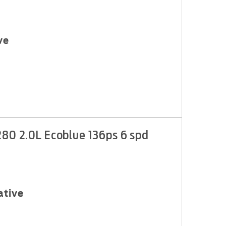
ve
280 2.0L Ecoblue 136ps 6 spd
ative