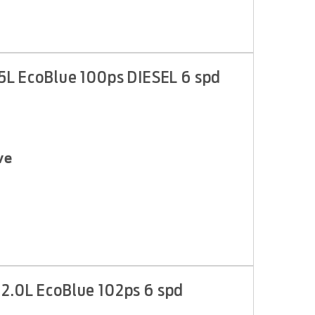
.5L EcoBlue 100ps DIESEL 6 spd
ve
 2.0L EcoBlue 102ps 6 spd