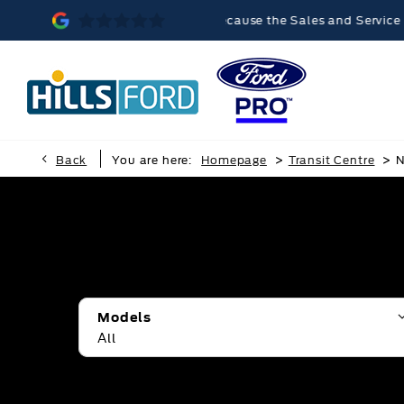
lvern was memorable, because the Sales and Service teams were ve
>
>
Back
You are here:
Homepage
Transit Centre
N
Models
All