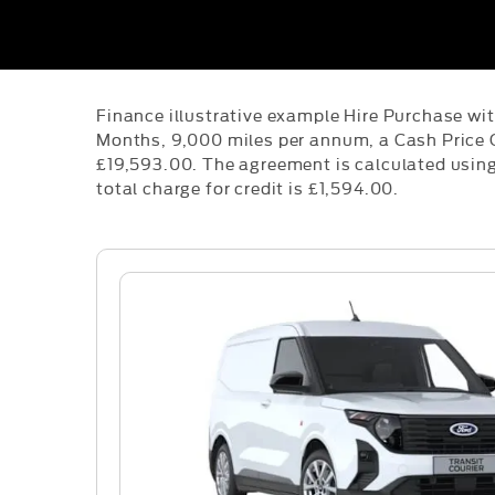
Finance illustrative example Hire Purchase wi
Months, 9,000 miles per annum, a Cash Price 
£19,593.00. The agreement is calculated using 
total charge for credit is £1,594.00.