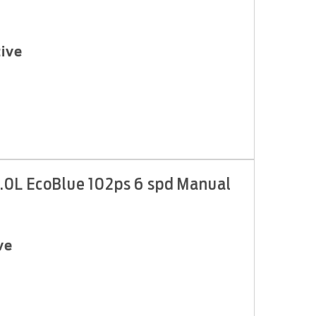
ive
.0L EcoBlue 102ps 6 spd Manual
ve