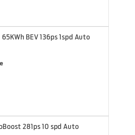
d 65KWh BEV 136ps 1spd Auto
e
oBoost 281ps 10 spd Auto