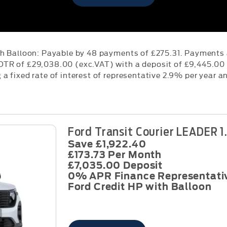
th Balloon: Payable by 48 payments of £275.31. Payments 
OTR of £29,038.00 (exc.VAT) with a deposit of £9,445.00 
a fixed rate of interest of representative 2.9% per year 
Ford Transit Courier LEADER 
Save £1,922.40
£173.73 Per Month
£7,035.00 Deposit
0% APR Finance Representati
Ford Credit HP with Balloon