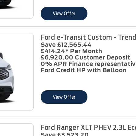
View Offer
Ford e-Transit Custom - Tren
Save £12,565.44
£414.24* Per Month
£6,920.00 Customer Deposit
0% APR Finance representativ
Ford Credit HP with Balloon
View Offer
Ford Ranger XLT PHEV 2.3L Ec
Save £3,523.20