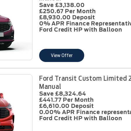
Save £3,138.00
£250.67 Per Month
£8,930.00 Deposit
0% APR Finance Representati
Ford Credit HP with Balloon
View Offer
Ford Transit Custom Limited 
Manual
Save £8,324.64
£441.77 Per Month
£6,610.00 Deposit
0.00% APR Finance represent
Ford Credit HP with Balloon