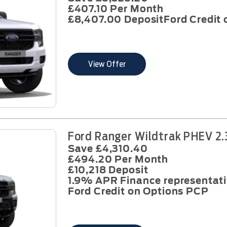
£407.10 Per Month
£8,407.00 Deposit
Ford Credit
View Offer
Ford Ranger Wildtrak PHEV 2.
Save £4,310.40
£494.20 Per Month
£10,218 Deposit
1.9% APR Finance representat
Ford Credit on Options PCP