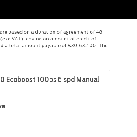
are based on a duration of agreement of 48
(exc.VAT) leaving an amount of credit of
and a total amount payable of £30,632.00. The
1.0 Ecoboost 100ps 6 spd Manual
ve