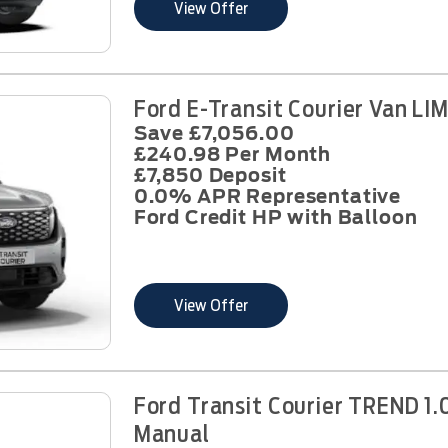
View Offer
Ford E-Transit Courier Van L
Save £7,056.00
£240.98 Per Month
£7,850 Deposit
0.0% APR Representative
Ford Credit HP with Balloon
View Offer
Ford Transit Courier TREND 1.
Manual