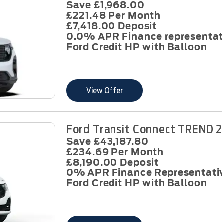
Save £1,968.00
£221.48 Per Month
£7,418.00 Deposit
0.0% APR Finance representat
Ford Credit HP with Balloon
View Offer
Ford Transit Connect TREND 2
Save £43,187.80
£234.69 Per Month
£8,190.00 Deposit
0% APR Finance Representati
Ford Credit HP with Balloon