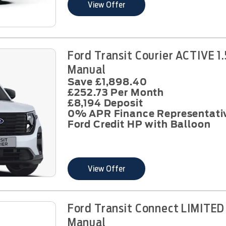
View Offer
Ford Transit Courier ACTIVE 1
Manual
Save £1,898.40
£252.73 Per Month
£8,194 Deposit
0% APR Finance Representati
Ford Credit HP with Balloon
View Offer
Ford Transit Connect LIMITED
Manual