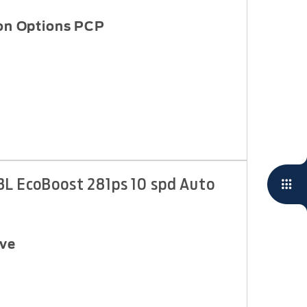
 on Options PCP
3L EcoBoost 281ps 10 spd Auto
ive