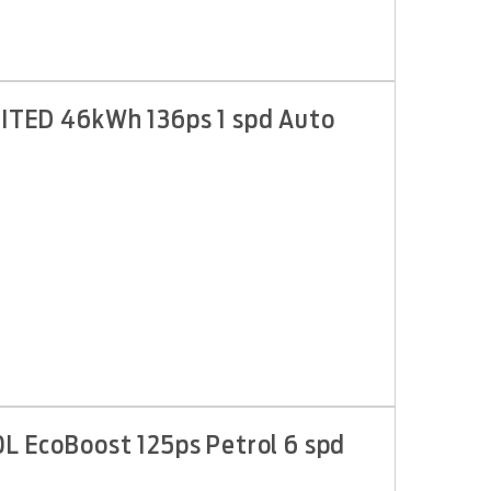
IMITED 46kWh 136ps 1 spd Auto
0L EcoBoost 125ps Petrol 6 spd