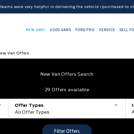
ry helpful in delivering the vehicle I purchased to my home loca
NEW VANS
USED VANS
FORD PRO
SERVICE
SELL Y
ew Van Offers
New Van Offers Search
29
Offers available
Offer Types
All Offer Types
A
Filter Offers