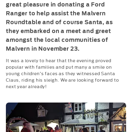
great pleasure in donating a Ford
Ranger to help assist the Malvern
Roundtable and of course Santa, as
they embarked on a meet and greet
amongst the local communities of
Malvern in November 23.
It was a lovely to hear that the evening proved
popular with families and put many a smile on
young children's faces as they witnessed Santa
Claus, riding his sleigh. We are looking forward to
next year already!