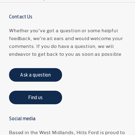
Contact Us
Whether you’ve got a question or some helpful
feedback, we’re all ears and would welcome your
comments. If you do have a question, we will
endeavor to get back to you as soon as possible
Ask a question
Find us
Social media
Based in the West Midlands, Hills Ford is proud to