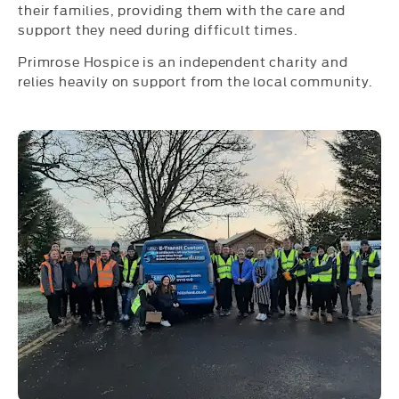
their families, providing them with the care and
support they need during difficult times.
Primrose Hospice is an independent charity and
relies heavily on support from the local community.