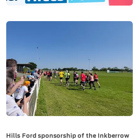
Hills Ford sponsorship of the Inkberrow