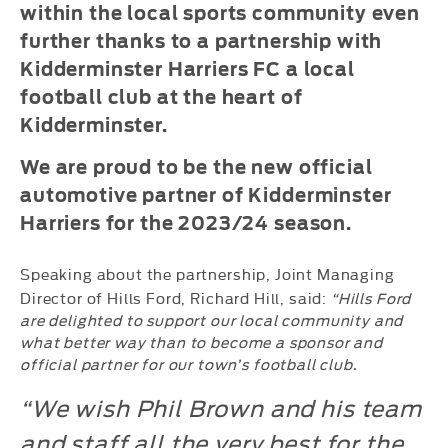
within the local sports community even
further thanks to a partnership with
Kidderminster Harriers FC a local
football club at the heart of
Kidderminster.
We are proud to be the new official
automotive partner of Kidderminster
Harriers for the 2023/24 season.
Speaking about the partnership, Joint Managing
Director of Hills Ford, Richard Hill, said:
“Hills Ford
are delighted to support our local community and
what better way than to become a sponsor and
official partner for our town’s football club.
“We wish Phil Brown and his team
and staff all the very best for the