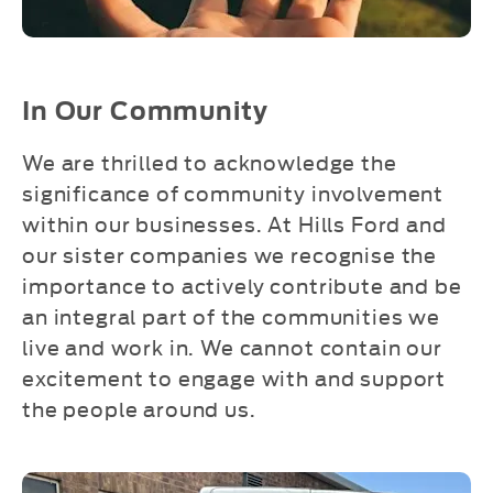
In Our Community
We are thrilled to acknowledge the
significance of community involvement
within our businesses. At Hills Ford and
our sister companies we recognise the
importance to actively contribute and be
an integral part of the communities we
live and work in. We cannot contain our
excitement to engage with and support
the people around us.