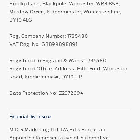
Hindlip Lane, Blackpole, Worcester, WR3 8SB,
Mustow Green, Kidderminster, Worcestershire,
DY10 4LG
Reg. Company Number:
1735480
VAT Reg. No.
GB899898891
Registered in England & Wales: 1735480
Registered Office: Address: Hills Ford, Worcester
Road, Kidderminster, DY10 1JB
Data Protection No: Z2372694
Financial disclosure
MTCR Marketing Ltd T/A Hills Ford is an
Appointed Representative of Automotive