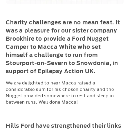
Charity challenges are no mean feat. It
was a pleasure for our sister company
Brookhire to provide a Ford Nugget
Camper to Macca White who set
himself a challenge to run from
Stourport-on-Severn to Snowdonia, in
support of Epilepsy Action UK.
We are delighted to hear Macca raised a
considerable sum for his chosen charity and the
Nugget provided somewhere to rest and sleep in-
between runs. Well done Macca!
Hills Ford have strengthened their links