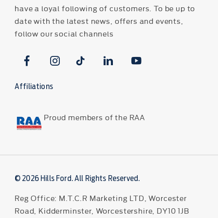
have a loyal following of customers. To be up to
date with the latest news, offers and events,
follow our social channels
Affiliations
Proud members of the RAA
© 2026 Hills Ford. All Rights Reserved.
Reg Office:
M.T.C.R Marketing LTD, Worcester
Road, Kidderminster, Worcestershire, DY10 1JB