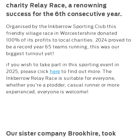
charity Relay Race, a renowning
success for the 6th consecutive year.
Organised by the Inkberrow Sporting Club this
friendly village race in Worcestershire donated
100% of its profits to local charities. 2024 proved to
be a record year 65 teams running, this was our
biggest turnout yet!
if you wish to take part in this sporting event in
2025, please click
here
to find out more. The
Inkberrow Relay Race is suitable for everyone,
whether you're a plodder, casual runner or more
experienced, everyone is welcome!
Our sister company Brookhire, took