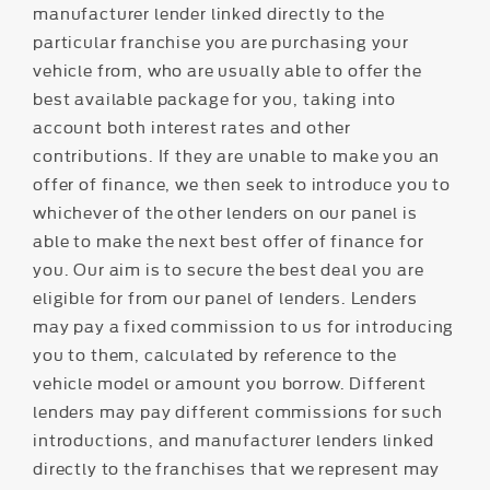
manufacturer lender linked directly to the
particular franchise you are purchasing your
vehicle from, who are usually able to offer the
best available package for you, taking into
account both interest rates and other
contributions. If they are unable to make you an
offer of finance, we then seek to introduce you to
whichever of the other lenders on our panel is
able to make the next best offer of finance for
you. Our aim is to secure the best deal you are
eligible for from our panel of lenders. Lenders
may pay a fixed commission to us for introducing
you to them, calculated by reference to the
vehicle model or amount you borrow. Different
lenders may pay different commissions for such
introductions, and manufacturer lenders linked
directly to the franchises that we represent may