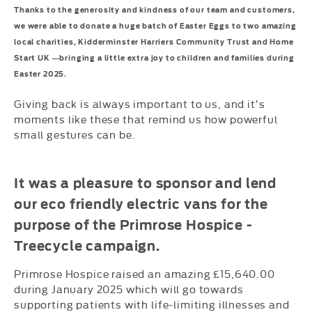
Thanks to the generosity and kindness of our team and customers,
we were able to donate a huge batch of Easter Eggs to two amazing
local charities, Kidderminster Harriers Community Trust and Home
Start UK —bringing a little extra joy to children and families during
Easter 2025.
Giving back is always important to us, and it’s
moments like these that remind us how powerful
small gestures can be.
It was a pleasure to sponsor and lend
our eco friendly electric vans for the
purpose of the Primrose Hospice -
Treecycle
campaign.
Primrose Hospice raised an amazing £15,640.00
during January 2025 which will go towards
supporting patients with life-limiting illnesses and