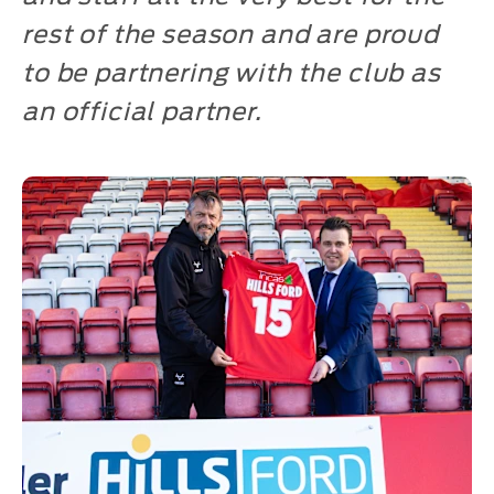
rest of the season and are proud
to be partnering with the club as
an official partner.