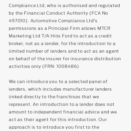
Compliance Ltd, who is authorised and regulated
by the Financial Conduct Authority (FCA No
497010). Automotive Compliance Ltd’s
permissions as a Principal Firm allows MTCR
Marketing Ltd T/A Hills Ford to act as a credit
broker, not as a lender, for the introduction to a
limited number of lenders and to act as an agent
on behalf of the insurer for insurance distribution
activities only (FRN: 1008486)
We can introduce you to a selected panel of
lenders, which includes manufacturer lenders
linked directly to the franchises that we
represent. An introduction to a lender does not
amount to independent financial advice and we
act as their agent for this introduction. Our
approach is to introduce you first to the