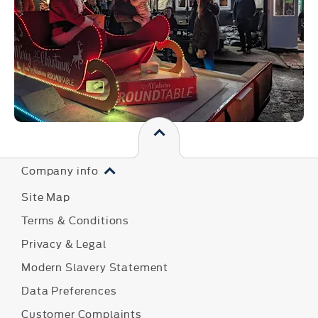
Company info
Site Map
Terms & Conditions
Privacy & Legal
Modern Slavery Statement
Data Preferences
Customer Complaints