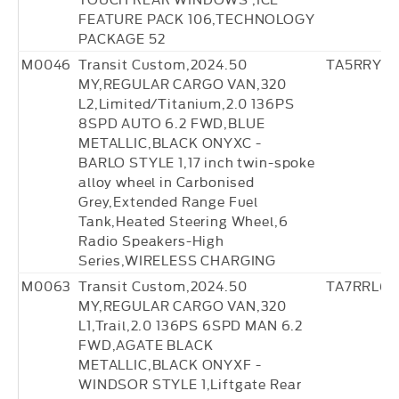
FEATURE PACK 106,TECHNOLOGY
PACKAGE 52
M0046
Transit Custom,2024.50
TA5RRY7
MY,REGULAR CARGO VAN,320
L2,Limited/Titanium,2.0 136PS
8SPD AUTO 6.2 FWD,BLUE
METALLIC,BLACK ONYXC -
BARLO STYLE 1,17 inch twin-spoke
alloy wheel in Carbonised
Grey,Extended Range Fuel
Tank,Heated Steering Wheel,6
Radio Speakers-High
Series,WIRELESS CHARGING
M0063
Transit Custom,2024.50
TA7RRL65
MY,REGULAR CARGO VAN,320
L1,Trail,2.0 136PS 6SPD MAN 6.2
FWD,AGATE BLACK
METALLIC,BLACK ONYXF -
WINDSOR STYLE 1,Liftgate Rear