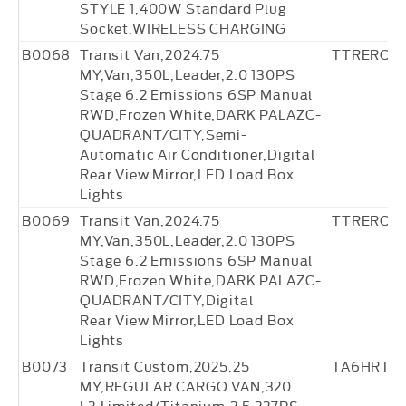
STYLE 1,400W Standard Plug
Socket,WIRELESS CHARGING
B0068
Transit Van,2024.75
TTRERC27
MY,Van,350L,Leader,2.0 130PS
Stage 6.2 Emissions 6SP Manual
RWD,Frozen White,DARK PALAZC-
QUADRANT/CITY,Semi-
Automatic Air Conditioner,Digital
Rear View Mirror,LED Load Box
Lights
B0069
Transit Van,2024.75
TTRERC36
MY,Van,350L,Leader,2.0 130PS
Stage 6.2 Emissions 6SP Manual
RWD,Frozen White,DARK PALAZC-
QUADRANT/CITY,Digital
Rear View Mirror,LED Load Box
Lights
B0073
Transit Custom,2025.25
TA6HRT2
MY,REGULAR CARGO VAN,320
L2,Limited/Titanium,2.5 227PS