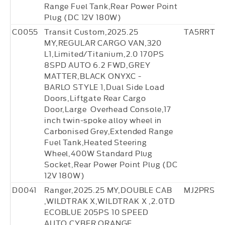
Range Fuel Tank,Rear Power Point
Plug (DC 12V 180W)
C0055
Transit Custom,2025.25
TA5RRT3
MY,REGULAR CARGO VAN,320
L1,Limited/Titanium,2.0 170PS
8SPD AUTO 6.2 FWD,GREY
MATTER,BLACK ONYXC -
BARLO STYLE 1,Dual Side Load
Doors,Liftgate Rear Cargo
Door,Large Overhead Console,17
inch twin-spoke alloy wheel in
Carbonised Grey,Extended Range
Fuel Tank,Heated Steering
Wheel,400W Standard Plug
Socket,Rear Power Point Plug (DC
12V 180W)
D0041
Ranger,2025.25 MY,DOUBLE CAB
MJ2PRS8
,WILDTRAK X,WILDTRAK X ,2.0TD
ECOBLUE 205PS 10 SPEED
AUTO,CYBER ORANGE