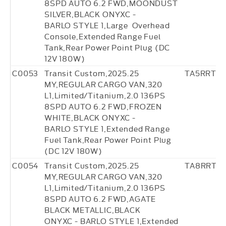
8SPD AUTO 6.2 FWD,MOONDUST
SILVER,BLACK ONYXC -
BARLO STYLE 1,Large Overhead
Console,Extended Range Fuel
Tank,Rear Power Point Plug (DC
12V 180W)
C0053
Transit Custom,2025.25
TA5RRT4
MY,REGULAR CARGO VAN,320
L1,Limited/Titanium,2.0 136PS
8SPD AUTO 6.2 FWD,FROZEN
WHITE,BLACK ONYXC -
BARLO STYLE 1,Extended Range
Fuel Tank,Rear Power Point Plug
(DC 12V 180W)
C0054
Transit Custom,2025.25
TA8RRT3
MY,REGULAR CARGO VAN,320
L1,Limited/Titanium,2.0 136PS
8SPD AUTO 6.2 FWD,AGATE
BLACK METALLIC,BLACK
ONYXC - BARLO STYLE 1,Extended