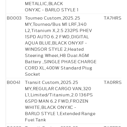
METALLIC,BLACK
ONYXC - BARLO STYLE 1
B0003
Tourneo Custom,2025.25
TA7HRS17
MY,Tourneo/Bus M1 LRF,340
L2,Titanium X,2.5 232PS PHEV
1SPD AUTO 6.2 FWD,DIGITAL
AQUA BLUE,BLACK ONYXF -
WINDSOR STYLE 2,Heated
Steering Wheel,H8 Dual AGM
Battery ,SINGLE PHASE CHARGE
CORD XL,400W Standard Plug
Socket
B0041
Transit Custom,2025.25
TA0RRS0
MY,REGULAR CARGO VAN,320
L1,Limited/Titanium,2.0 136PS
6SPD MAN 6.2 FWD,FROZEN
WHITE,BLACK ONYXC -
BARLO STYLE 1,Extended Range
Fuel Tank