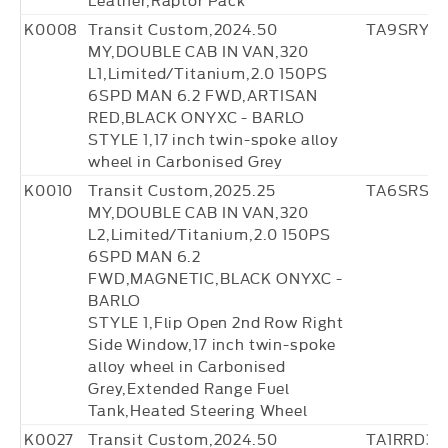
K0008
Transit Custom,2024.50
TA9SRY6
MY,DOUBLE CAB IN VAN,320
L1,Limited/Titanium,2.0 150PS
6SPD MAN 6.2 FWD,ARTISAN
RED,BLACK ONYXC - BARLO
STYLE 1,17 inch twin-spoke alloy
wheel in Carbonised Grey
K0010
Transit Custom,2025.25
TA6SRS17
MY,DOUBLE CAB IN VAN,320
L2,Limited/Titanium,2.0 150PS
6SPD MAN 6.2
FWD,MAGNETIC,BLACK ONYXC -
BARLO
STYLE 1,Flip Open 2nd Row Right
Side Window,17 inch twin-spoke
alloy wheel in Carbonised
Grey,Extended Range Fuel
Tank,Heated Steering Wheel
K0027
Transit Custom,2024.50
TA1RRD36