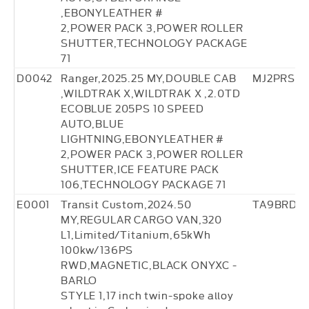
,EBONYLEATHER #
2,POWER PACK 3,POWER ROLLER
SHUTTER,TECHNOLOGY PACKAGE
71
D0042
Ranger,2025.25 MY,DOUBLE CAB
MJ2PRS88
,WILDTRAK X,WILDTRAK X ,2.0TD
ECOBLUE 205PS 10 SPEED
AUTO,BLUE
LIGHTNING,EBONYLEATHER #
2,POWER PACK 3,POWER ROLLER
SHUTTER,ICE FEATURE PACK
106,TECHNOLOGY PACKAGE 71
E0001
Transit Custom,2024.50
TA9BRD25
MY,REGULAR CARGO VAN,320
L1,Limited/Titanium,65kWh
100kw/136PS
RWD,MAGNETIC,BLACK ONYXC -
BARLO
STYLE 1,17 inch twin-spoke alloy