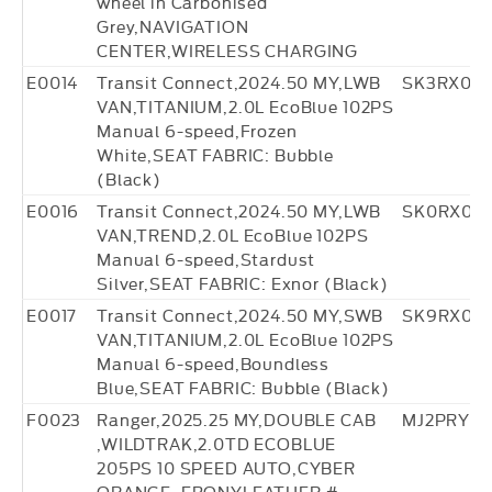
wheel in Carbonised
Grey,NAVIGATION
CENTER,WIRELESS CHARGING
E0014
Transit Connect,2024.50 MY,LWB
SK3RX013
VAN,TITANIUM,2.0L EcoBlue 102PS
Manual 6-speed,Frozen
White,SEAT FABRIC: Bubble
(Black)
E0016
Transit Connect,2024.50 MY,LWB
SK0RX014
VAN,TREND,2.0L EcoBlue 102PS
Manual 6-speed,Stardust
Silver,SEAT FABRIC: Exnor (Black)
E0017
Transit Connect,2024.50 MY,SWB
SK9RX014
VAN,TITANIUM,2.0L EcoBlue 102PS
Manual 6-speed,Boundless
Blue,SEAT FABRIC: Bubble (Black)
F0023
Ranger,2025.25 MY,DOUBLE CAB
MJ2PRY71
,WILDTRAK,2.0TD ECOBLUE
205PS 10 SPEED AUTO,CYBER
ORANGE ,EBONYLEATHER #