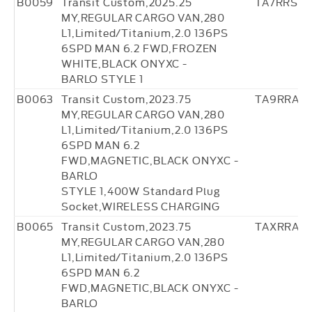
B0059
Transit Custom,2025.25
TA7RRS0
MY,REGULAR CARGO VAN,280
L1,Limited/Titanium,2.0 136PS
6SPD MAN 6.2 FWD,FROZEN
WHITE,BLACK ONYXC -
BARLO STYLE 1
B0063
Transit Custom,2023.75
TA9RRA4
MY,REGULAR CARGO VAN,280
L1,Limited/Titanium,2.0 136PS
6SPD MAN 6.2
FWD,MAGNETIC,BLACK ONYXC -
BARLO
STYLE 1,400W Standard Plug
Socket,WIRELESS CHARGING
B0065
Transit Custom,2023.75
TAXRRA4
MY,REGULAR CARGO VAN,280
L1,Limited/Titanium,2.0 136PS
6SPD MAN 6.2
FWD,MAGNETIC,BLACK ONYXC -
BARLO