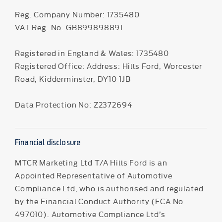
Reg. Company Number:
1735480
VAT Reg. No.
GB899898891
Registered in England & Wales: 1735480
Registered Office: Address: Hills Ford, Worcester
Road, Kidderminster, DY10 1JB
Data Protection No: Z2372694
Financial disclosure
MTCR Marketing Ltd T/A Hills Ford is an
Appointed Representative of Automotive
Compliance Ltd, who is authorised and regulated
by the Financial Conduct Authority (FCA No
497010). Automotive Compliance Ltd’s