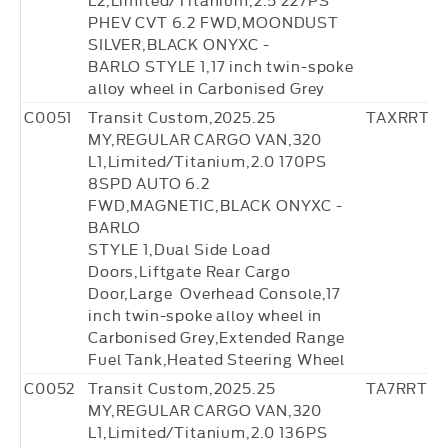
PHEV CVT 6.2 FWD,MOONDUST
SILVER,BLACK ONYXC -
BARLO STYLE 1,17 inch twin-spoke
alloy wheel in Carbonised Grey
C0051
Transit Custom,2025.25
TAXRRT4
MY,REGULAR CARGO VAN,320
L1,Limited/Titanium,2.0 170PS
8SPD AUTO 6.2
FWD,MAGNETIC,BLACK ONYXC -
BARLO
STYLE 1,Dual Side Load
Doors,Liftgate Rear Cargo
Door,Large Overhead Console,17
inch twin-spoke alloy wheel in
Carbonised Grey,Extended Range
Fuel Tank,Heated Steering Wheel
C0052
Transit Custom,2025.25
TA7RRT36
MY,REGULAR CARGO VAN,320
L1,Limited/Titanium,2.0 136PS