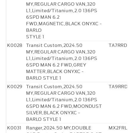
MY,REGULAR CARGO VAN,320
L1,Limited/Titanium,2.0 136PS
6SPD MAN 6.2
FWD,MAGNETIC,BLACK ONYXC -
BARLO
STYLE 1
K0028
Transit Custom,2024.50
TA7RRD36
MY,REGULAR CARGO VAN,320
L1,Limited/Titanium,2.0 136PS
6SPD MAN 6.2 FWD,GREY
MATTER,BLACK ONYXC -
BARLO STYLE 1
K0029
Transit Custom,2024.50
TA9RRD37
MY,REGULAR CARGO VAN,320
L1,Limited/Titanium,2.0 136PS
6SPD MAN 6.2 FWD,MOONDUST
SILVER,BLACK ONYXC -
BARLO STYLE 1
K0031
Ranger,2024.50 MY,DOUBLE
MX2FRL27