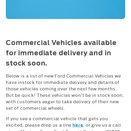
Commercial Vehicles available
for immediate delivery and in
stock soon.
Below is a list of new Ford Commercial Vehicles we
have instock for immediate delivery and details of
those vehicles coming over the next few months..
But be quick! These vehicles won't be in stock soon,
with customers eager to take delivery of their new
set of commercial wheels.
If you see a commercial vehicle that gets you
excited, please drop us a line
, or give us a call
here