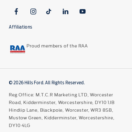
Affiliations
Proud members of the RAA
© 2026 Hills Ford. All Rights Reserved.
Reg Office:
M.T.C.R Marketing LTD, Worcester
Road, Kidderminster, Worcestershire, DY10 1JB
Hindlip Lane, Blackpole, Worcester, WR3 8SB,
Mustow Green, Kidderminster, Worcestershire,
DY10 4LG