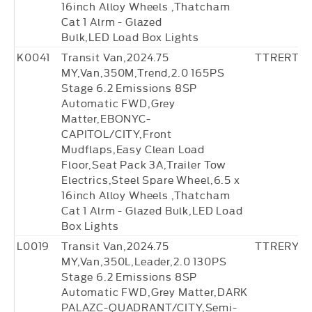
16inch Alloy Wheels ,Thatcham
Cat 1 Alrm - Glazed
Bulk,LED Load Box Lights
K0041
Transit Van,2024.75
TTRERT18
MY,Van,350M,Trend,2.0 165PS
Stage 6.2 Emissions 8SP
Automatic FWD,Grey
Matter,EBONYC-
CAPITOL/CITY,Front
Mudflaps,Easy Clean Load
Floor,Seat Pack 3A,Trailer Tow
Electrics,Steel Spare Wheel,6.5 x
16inch Alloy Wheels ,Thatcham
Cat 1 Alrm - Glazed Bulk,LED Load
Box Lights
L0019
Transit Van,2024.75
TTRERY0
MY,Van,350L,Leader,2.0 130PS
Stage 6.2 Emissions 8SP
Automatic FWD,Grey Matter,DARK
PALAZC-QUADRANT/CITY,Semi-