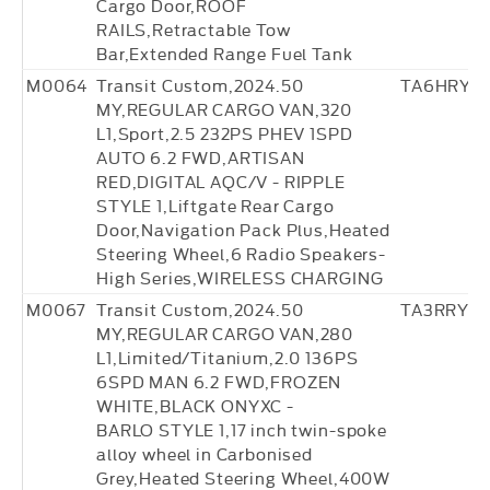
Cargo Door,ROOF
RAILS,Retractable Tow
Bar,Extended Range Fuel Tank
M0064
Transit Custom,2024.50
TA6HRY8
MY,REGULAR CARGO VAN,320
L1,Sport,2.5 232PS PHEV 1SPD
AUTO 6.2 FWD,ARTISAN
RED,DIGITAL AQC/V - RIPPLE
STYLE 1,Liftgate Rear Cargo
Door,Navigation Pack Plus,Heated
Steering Wheel,6 Radio Speakers-
High Series,WIRELESS CHARGING
M0067
Transit Custom,2024.50
TA3RRY69
MY,REGULAR CARGO VAN,280
L1,Limited/Titanium,2.0 136PS
6SPD MAN 6.2 FWD,FROZEN
WHITE,BLACK ONYXC -
BARLO STYLE 1,17 inch twin-spoke
alloy wheel in Carbonised
Grey,Heated Steering Wheel,400W