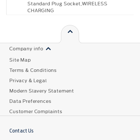
Standard Plug Socket,WIRELESS
CHARGING
Company info
Site Map
Terms & Conditions
Privacy & Legal
Modern Slavery Statement
Data Preferences
Customer Complaints
Contact Us