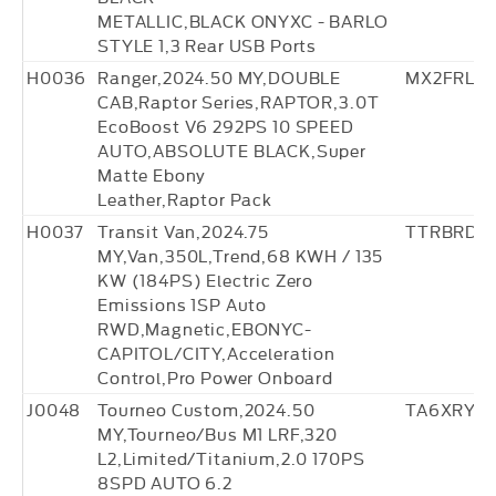
METALLIC,BLACK ONYXC - BARLO
STYLE 1,3 Rear USB Ports
H0036
Ranger,2024.50 MY,DOUBLE
MX2FRL30
CAB,Raptor Series,RAPTOR,3.0T
EcoBoost V6 292PS 10 SPEED
AUTO,ABSOLUTE BLACK,Super
Matte Ebony
Leather,Raptor Pack
H0037
Transit Van,2024.75
TTRBRD5
MY,Van,350L,Trend,68 KWH / 135
KW (184PS) Electric Zero
Emissions 1SP Auto
RWD,Magnetic,EBONYC-
CAPITOL/CITY,Acceleration
Control,Pro Power Onboard
J0048
Tourneo Custom,2024.50
TA6XRY76
MY,Tourneo/Bus M1 LRF,320
L2,Limited/Titanium,2.0 170PS
8SPD AUTO 6.2