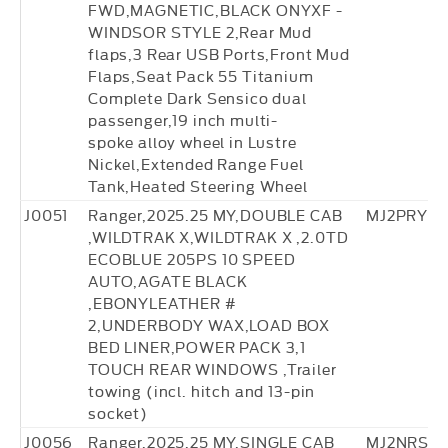
FWD,MAGNETIC,BLACK ONYXF -
WINDSOR STYLE 2,Rear Mud
flaps,3 Rear USB Ports,Front Mud
Flaps,Seat Pack 55 Titanium
Complete Dark Sensico dual
passenger,19 inch multi-
spoke alloy wheel in Lustre
Nickel,Extended Range Fuel
Tank,Heated Steering Wheel
J0051
Ranger,2025.25 MY,DOUBLE CAB
MJ2PRY77
,WILDTRAK X,WILDTRAK X ,2.0TD
ECOBLUE 205PS 10 SPEED
AUTO,AGATE BLACK
,EBONYLEATHER #
2,UNDERBODY WAX,LOAD BOX
BED LINER,POWER PACK 3,1
TOUCH REAR WINDOWS ,Trailer
towing (incl. hitch and 13-pin
socket)
J0056
Ranger,2025.25 MY,SINGLE CAB
MJ2NRS88