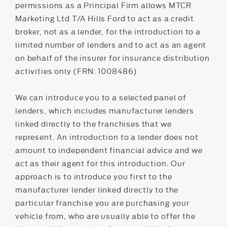
permissions as a Principal Firm allows MTCR
Marketing Ltd T/A Hills Ford to act as a credit
broker, not as a lender, for the introduction to a
limited number of lenders and to act as an agent
on behalf of the insurer for insurance distribution
activities only (FRN: 1008486)
We can introduce you to a selected panel of
lenders, which includes manufacturer lenders
linked directly to the franchises that we
represent. An introduction to a lender does not
amount to independent financial advice and we
act as their agent for this introduction. Our
approach is to introduce you first to the
manufacturer lender linked directly to the
particular franchise you are purchasing your
vehicle from, who are usually able to offer the