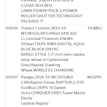
2,LOAD BOX BED
LINER,POWER PACK 3,POWER
ROLLER SHUTTER,TECHNOLOGY
PACKAGE 71
G0024
Transit Custom,2024.50
TA1BRL57
MY,REGULAR CARGO VAN,320
L1,Limited/Titanium,65kWh
100kw/136PS RWD,DIGITAL AQUA
BLUE,BLACK ONYXC -
BARLO STYLE 1,17 inch twin-spoke
alloy wheel in Carbonised
Grey,Heated Steering
Wheel,WIRELESS CHARGING
G0027
Ranger,2024.50 MY,DOUBLE
MX2FRL27
CAB,Raptor Series,RAPTOR,2.0TD
EcoBlue 210PS 10 Speed
Auto,CONQUER GREY,Super Matte
Ebony
Leather,Raptor