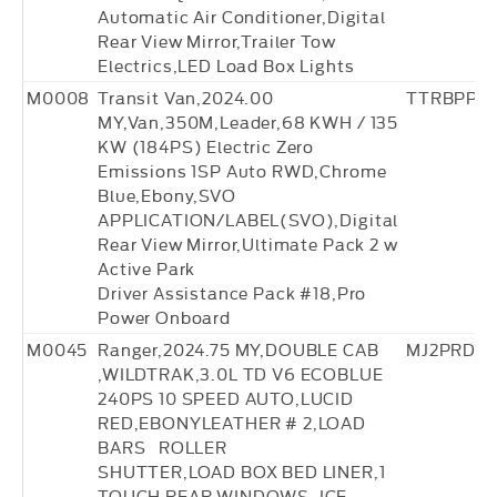
Automatic Air Conditioner,Digital
Rear View Mirror,Trailer Tow
Electrics,LED Load Box Lights
M0008
Transit Van,2024.00
TTRBPP3
MY,Van,350M,Leader,68 KWH / 135
KW (184PS) Electric Zero
Emissions 1SP Auto RWD,Chrome
Blue,Ebony,SVO
APPLICATION/LABEL(SVO),Digital
Rear View Mirror,Ultimate Pack 2 w
Active Park
Driver Assistance Pack #18,Pro
Power Onboard
M0045
Ranger,2024.75 MY,DOUBLE CAB
MJ2PRD2
,WILDTRAK,3.0L TD V6 ECOBLUE
240PS 10 SPEED AUTO,LUCID
RED,EBONYLEATHER # 2,LOAD
BARS ROLLER
SHUTTER,LOAD BOX BED LINER,1
TOUCH REAR WINDOWS ,ICE