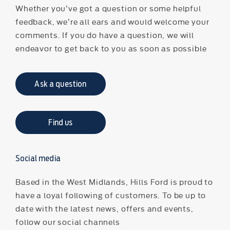
Whether you’ve got a question or some helpful
feedback, we’re all ears and would welcome your
comments. If you do have a question, we will
endeavor to get back to you as soon as possible
Ask a question
Find us
Social media
Based in the West Midlands, Hills Ford is proud to
have a loyal following of customers. To be up to
date with the latest news, offers and events,
follow our social channels