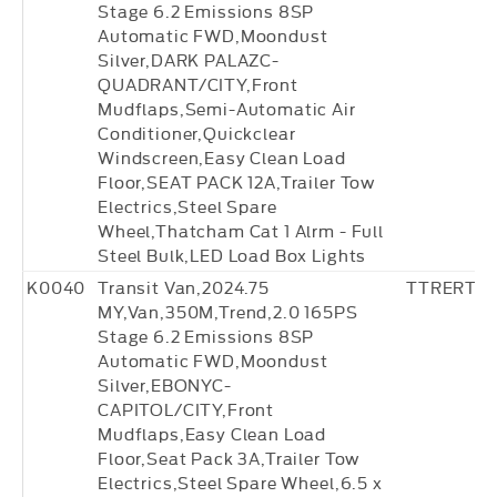
Stage 6.2 Emissions 8SP
Automatic FWD,Moondust
Silver,DARK PALAZC-
QUADRANT/CITY,Front
Mudflaps,Semi-Automatic Air
Conditioner,Quickclear
Windscreen,Easy Clean Load
Floor,SEAT PACK 12A,Trailer Tow
Electrics,Steel Spare
Wheel,Thatcham Cat 1 Alrm - Full
Steel Bulk,LED Load Box Lights
K0040
Transit Van,2024.75
TTRERT18
MY,Van,350M,Trend,2.0 165PS
Stage 6.2 Emissions 8SP
Automatic FWD,Moondust
Silver,EBONYC-
CAPITOL/CITY,Front
Mudflaps,Easy Clean Load
Floor,Seat Pack 3A,Trailer Tow
Electrics,Steel Spare Wheel,6.5 x