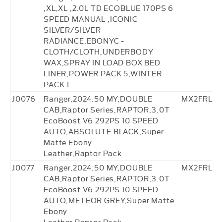
,XL,XL ,2.0L TD ECOBLUE 170PS 6
SPEED MANUAL ,ICONIC
SILVER/SILVER
RADIANCE,EBONYC -
CLOTH/CLOTH,UNDERBODY
WAX,SPRAY IN LOAD BOX BED
LINER,POWER PACK 5,WINTER
PACK 1
J0076
Ranger,2024.50 MY,DOUBLE
MX2FRL27
CAB,Raptor Series,RAPTOR,3.0T
EcoBoost V6 292PS 10 SPEED
AUTO,ABSOLUTE BLACK,Super
Matte Ebony
Leather,Raptor Pack
J0077
Ranger,2024.50 MY,DOUBLE
MX2FRL27
CAB,Raptor Series,RAPTOR,3.0T
EcoBoost V6 292PS 10 SPEED
AUTO,METEOR GREY,Super Matte
Ebony
Leather,Raptor Pack