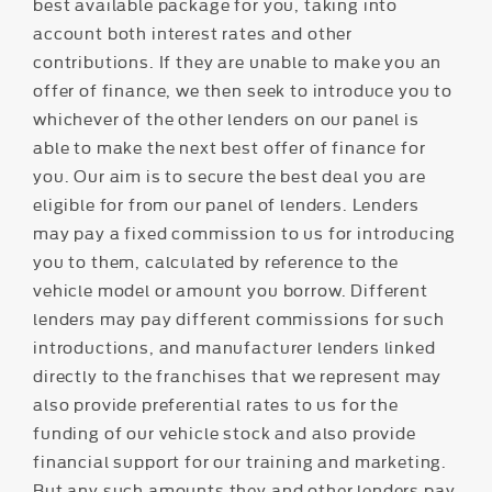
best available package for you, taking into
account both interest rates and other
contributions. If they are unable to make you an
offer of finance, we then seek to introduce you to
whichever of the other lenders on our panel is
able to make the next best offer of finance for
you. Our aim is to secure the best deal you are
eligible for from our panel of lenders. Lenders
may pay a fixed commission to us for introducing
you to them, calculated by reference to the
vehicle model or amount you borrow. Different
lenders may pay different commissions for such
introductions, and manufacturer lenders linked
directly to the franchises that we represent may
also provide preferential rates to us for the
funding of our vehicle stock and also provide
financial support for our training and marketing.
But any such amounts they and other lenders pay