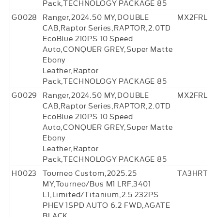
Pack,TECHNOLOGY PACKAGE 85
G0028
Ranger,2024.50 MY,DOUBLE
MX2FRL27
CAB,Raptor Series,RAPTOR,2.0TD
EcoBlue 210PS 10 Speed
Auto,CONQUER GREY,Super Matte
Ebony
Leather,Raptor
Pack,TECHNOLOGY PACKAGE 85
G0029
Ranger,2024.50 MY,DOUBLE
MX2FRL27
CAB,Raptor Series,RAPTOR,2.0TD
EcoBlue 210PS 10 Speed
Auto,CONQUER GREY,Super Matte
Ebony
Leather,Raptor
Pack,TECHNOLOGY PACKAGE 85
H0023
Tourneo Custom,2025.25
TA3HRT22
MY,Tourneo/Bus M1 LRF,3401
L1,Limited/Titanium,2.5 232PS
PHEV 1SPD AUTO 6.2 FWD,AGATE
BLACK