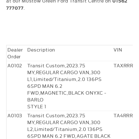
at our Mustow Green Ford Transit Centre on
01562
.
777077
Dealer
Description
VIN
Order
A0102
Transit Custom,2023.75
TAXRRR22
MY,REGULAR CARGO VAN,300
L1,Limited/Titanium,2.0 136PS
6SPD MAN 6.2
FWD,MAGNETIC,BLACK ONYXC -
BARLO
STYLE 1
A0103
Transit Custom,2023.75
TA4RRR3
MY,REGULAR CARGO VAN,300
L2,Limited/Titanium,2.0 136PS
6SPD MAN 6.2 FWD,AGATE BLACK