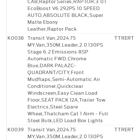
CAB,Raptor Series,RAPTOR,3.0T
EcoBoost V6 292PS 10 SPEED
AUTO,ABSOLUTE BLACK,Super
Matte Ebony
Leather,Raptor Pack
K0038
Transit Van,2024.75
TTRERT18
MY,Van,350M,Leader,2.0 130PS
Stage 6.2 Emissions 8SP
Automatic FWD,Chrome
Blue,DARK PALAZC-
QUADRANT/CITY,Front
Mudflaps,Semi-Automatic Air
Conditioner,Quickclear
Windscreen,Easy Clean Load
Floor,SEAT PACK 12A,Trailer Tow
Electrics,Steel Spare
Wheel,Thatcham Cat 1 Alrm - Full
Steel Bulk,LED Load Box Lights
K0039
Transit Van,2024.75
TTRERT18
MY,Van,350M,Leader,2.0 130PS