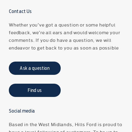
Contact Us
Whether you’ve got a question or some helpful
feedback, we’re all ears and would welcome your
comments. If you do have a question, we will
endeavor to get back to you as soon as possible
Ask a question
Find us
Social media
Based in the West Midlands, Hills Ford is proud to
have a loyal following of customers. To be up to