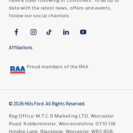
date with the latest news, offers and events,
follow our social channels
Affiliations
Proud members of the RAA
© 2026 Hills Ford. All Rights Reserved.
Reg Office:
M.T.C.R Marketing LTD, Worcester
Road, Kidderminster, Worcestershire, DY10 1JB
Hindlip Lane, Blackpole, Worcester, WR3 8SB,