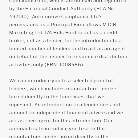
Compliance Ltd, who is authorised and regulated
by the Financial Conduct Authority (FCA No
497010). Automotive Compliance Ltd’s
permissions as a Principal Firm allows MTCR
Marketing Ltd T/A Hills Ford to act as a credit
broker, not as a lender, for the introduction to a
limited number of lenders and to act as an agent
on behalf of the insurer for insurance distribution
activities only (FRN: 1008486)
We can introduce you to a selected panel of
lenders, which includes manufacturer lenders
linked directly to the franchises that we
represent. An introduction to a lender does not
amount to independent financial advice and we
act as their agent for this introduction. Our
approach is to introduce you first to the
manufacturer lender linked directly to the