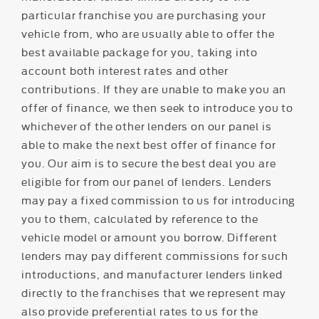
particular franchise you are purchasing your
vehicle from, who are usually able to offer the
best available package for you, taking into
account both interest rates and other
contributions. If they are unable to make you an
offer of finance, we then seek to introduce you to
whichever of the other lenders on our panel is
able to make the next best offer of finance for
you. Our aim is to secure the best deal you are
eligible for from our panel of lenders. Lenders
may pay a fixed commission to us for introducing
you to them, calculated by reference to the
vehicle model or amount you borrow. Different
lenders may pay different commissions for such
introductions, and manufacturer lenders linked
directly to the franchises that we represent may
also provide preferential rates to us for the