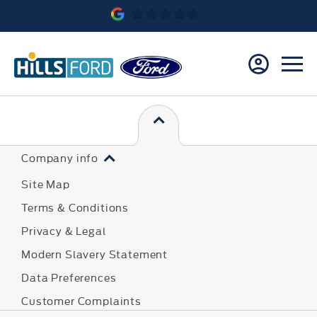
Company info
Site Map
Terms & Conditions
Privacy & Legal
Modern Slavery Statement
Data Preferences
Customer Complaints