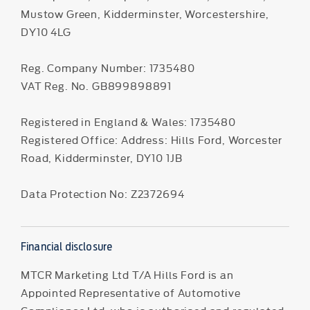
Mustow Green, Kidderminster, Worcestershire,
DY10 4LG
Reg. Company Number:
1735480
VAT Reg. No.
GB899898891
Registered in England & Wales: 1735480
Registered Office: Address: Hills Ford, Worcester
Road, Kidderminster, DY10 1JB
Data Protection No: Z2372694
Financial disclosure
MTCR Marketing Ltd T/A Hills Ford is an
Appointed Representative of Automotive