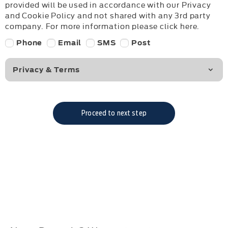
provided will be used in accordance with our Privacy
and Cookie Policy and not shared with any 3rd party
company. For more information please click here.
Phone
Email
SMS
Post
Privacy & Terms
Proceed to next step