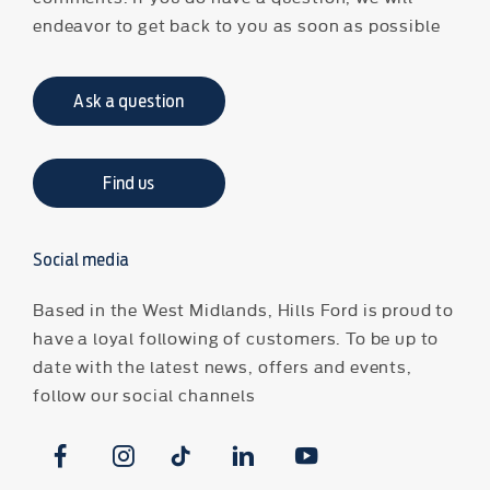
endeavor to get back to you as soon as possible
Ask a question
Find us
Social media
Based in the West Midlands, Hills Ford is proud to
have a loyal following of customers. To be up to
date with the latest news, offers and events,
follow our social channels