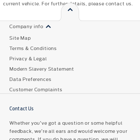
current vehicle. For further details, please contact us.
Company info
Site Map
Terms & Conditions
Privacy & Legal
Modern Slavery Statement
Data Preferences
Customer Complaints
Contact Us
Whether you’ve got a question or some helpful
feedback, we’re all ears and would welcome your
comments. If you do have a question, we will