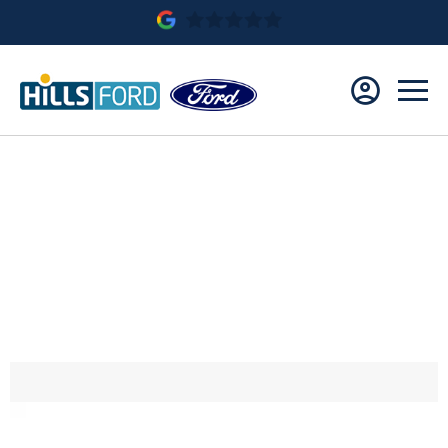
Ford Puma Titanium 1.0L EcoBoost 125ps 6 spd
Manual
£22,885.90
Save £4,234.10
£319 Per Month
£319 Deposit
2.9% APR