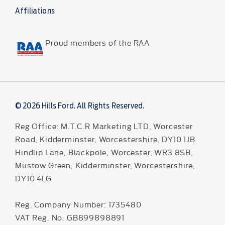
Affiliations
Proud members of the RAA
© 2026 Hills Ford. All Rights Reserved.
Reg Office:
M.T.C.R Marketing LTD, Worcester
Road, Kidderminster, Worcestershire, DY10 1JB
Hindlip Lane, Blackpole, Worcester, WR3 8SB,
Mustow Green, Kidderminster, Worcestershire,
DY10 4LG
Reg. Company Number:
1735480
VAT Reg. No.
GB899898891