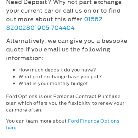
Need Deposit? Why not part exchange
your current car or c
all us on
or
to find
out more about this offer.
01562
820028
01905 704404
Alternatively, we can give you a bespoke
quote if you email us the following
information:
How much deposit do you have?
What part exchange have you got?
What is your monthly budget
Ford Options is our Personal Contract Purchase
plan which offers you the flexibility to renew your
car more often.
You can learn more about
Ford Finance Options
here
.