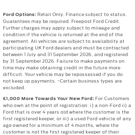
Retail Only. Finance subject to status.
Ford Options:
Guarantees may be required. Freepost Ford Credit.
Further charges may apply subject to mileage and
condition if the vehicle is returned at the end of the
agreement. All vehicles are subject to availability at
participating UK Ford dealers and must be contracted
between 1 July and 31 September 2026, and registered
by 31 September 2026. Failure to make payments on
time may make obtaining credit in the future more
difficult. Your vehicle may be repossessed if you do
not keep up payments. ~Certain business types are
excluded.
For Customers
£1,000 More Towards Your New Ford:
who own at the point of registration: i) a non-Ford ii) a
Ford that is over 4 years old where the customer is the
first registered keeper, or iii) a used Ford vehicle of any
age owned for a minimum of 4 months, where the
customer is not the first registered keeper of their