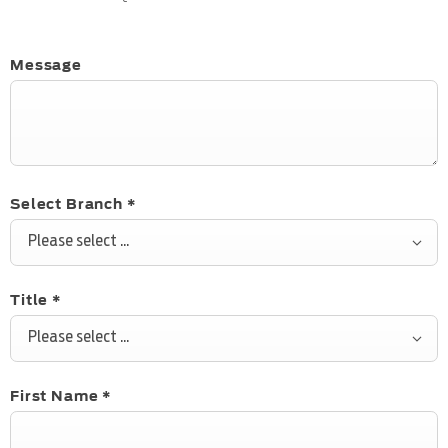
Message
Select Branch
*
Please select ...
Title
*
Please select ...
First Name
*