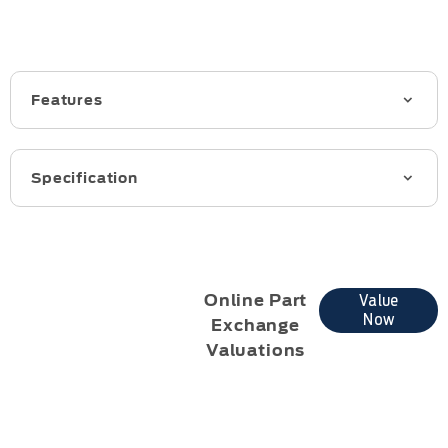
Features
Specification
Online Part
Value
Now
Exchange
Valuations