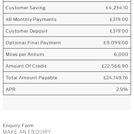
Customer Saving
£4,234.10
48 Monthly Payments
£319.00
Customer Deposit
£319.00
Optional Final Payment
£9,099.00
Miles per Annum
6,000
Amount Of Credit
£22,566.90
Total Amount Payable
£24,749.76
APR
2.9%
Enquiry Form
MAKE AN ENQUIRY