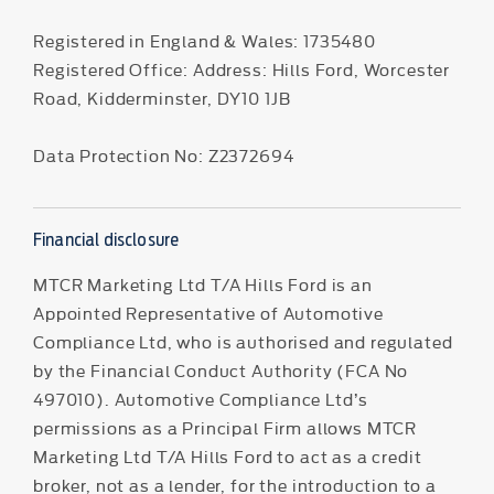
Registered in England & Wales: 1735480
Registered Office: Address: Hills Ford, Worcester
Road, Kidderminster, DY10 1JB
Data Protection No: Z2372694
Financial disclosure
MTCR Marketing Ltd T/A Hills Ford is an
Appointed Representative of Automotive
Compliance Ltd, who is authorised and regulated
by the Financial Conduct Authority (FCA No
497010). Automotive Compliance Ltd’s
permissions as a Principal Firm allows MTCR
Marketing Ltd T/A Hills Ford to act as a credit
broker, not as a lender, for the introduction to a