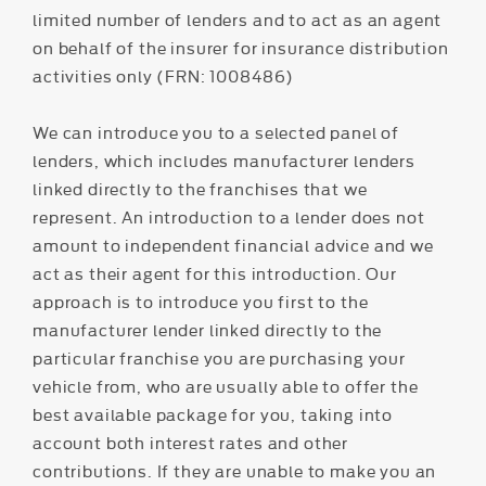
limited number of lenders and to act as an agent
on behalf of the insurer for insurance distribution
activities only (FRN: 1008486)
We can introduce you to a selected panel of
lenders, which includes manufacturer lenders
linked directly to the franchises that we
represent. An introduction to a lender does not
amount to independent financial advice and we
act as their agent for this introduction. Our
approach is to introduce you first to the
manufacturer lender linked directly to the
particular franchise you are purchasing your
vehicle from, who are usually able to offer the
best available package for you, taking into
account both interest rates and other
contributions. If they are unable to make you an