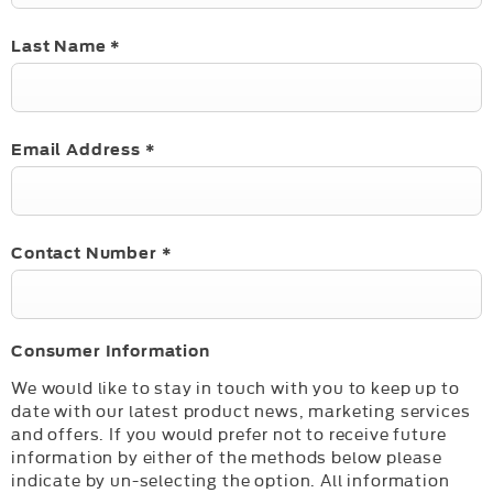
Last Name
*
Email Address
*
Contact Number
*
Consumer Information
We would like to stay in touch with you to keep up to
date with our latest product news, marketing services
and offers. If you would prefer not to receive future
information by either of the methods below please
indicate by un-selecting the option. All information