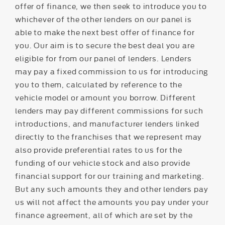
offer of finance, we then seek to introduce you to
whichever of the other lenders on our panel is
able to make the next best offer of finance for
you. Our aim is to secure the best deal you are
eligible for from our panel of lenders. Lenders
may pay a fixed commission to us for introducing
you to them, calculated by reference to the
vehicle model or amount you borrow. Different
lenders may pay different commissions for such
introductions, and manufacturer lenders linked
directly to the franchises that we represent may
also provide preferential rates to us for the
funding of our vehicle stock and also provide
financial support for our training and marketing.
But any such amounts they and other lenders pay
us will not affect the amounts you pay under your
finance agreement, all of which are set by the