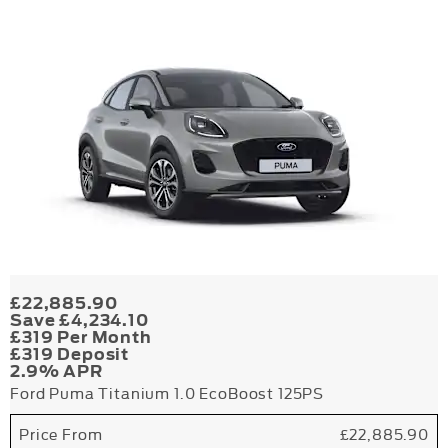
£22,885.90
Save £4,234.10
£319 Per Month
£319 Deposit
2.9% APR
Ford Puma Titanium 1.0 EcoBoost 125PS
Price From
£22,885.90