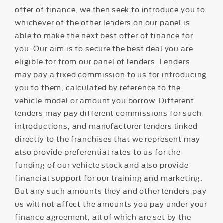
offer of finance, we then seek to introduce you to
whichever of the other lenders on our panel is
able to make the next best offer of finance for
you. Our aim is to secure the best deal you are
eligible for from our panel of lenders. Lenders
may pay a fixed commission to us for introducing
you to them, calculated by reference to the
vehicle model or amount you borrow. Different
lenders may pay different commissions for such
introductions, and manufacturer lenders linked
directly to the franchises that we represent may
also provide preferential rates to us for the
funding of our vehicle stock and also provide
financial support for our training and marketing.
But any such amounts they and other lenders pay
us will not affect the amounts you pay under your
finance agreement, all of which are set by the