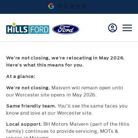
We’re not closing, we’re relocating in May 2026.
Here’s
what this means for you.
At a glance:
Malvern will remain open until
We’re not closing.
our Worcester site opens in May 2026.
You’ll see the same faces you
Same friendly team.
know and love at our Worcester site.
BH Motors Malvern (part of the Hills
Local support.
family) continues to provide servicing, MOTs &
repairs in Malvern.