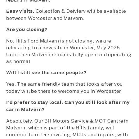
Collection & Delviery will be available
Easy visits.
between Worcester and Malvern.
Are you closing?
No. Hills Ford Malvern is not closing, we are
relocating to a new site in Worcester, May 2026.
Until then Malvern remains fully open and operating
as normal.
Will I still see the same people?
Yes. The same friendly team that looks after you
today will be there to welcome you in Worcester.
I’d prefer to stay local. Can you still look after my
car in Malvern?
Absolutely. Our BH Motors Service & MOT Centre in
Malvern, which is part of the Hills family, will
continue to offer servicing, MOTs and repairs, with