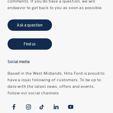
comments. If you do have a question, we will
endeavor to get back to you as soon as possible
Ask a question
Find us
Social media
Based in the West Midlands, Hills Ford is proud to
have a loyal following of customers. To be up to
date with the latest news, offers and events,
follow our social channels