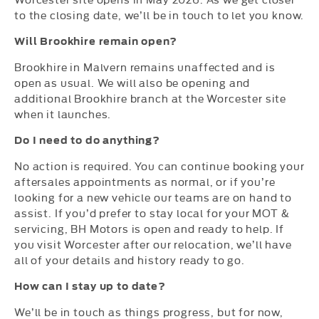
to the closing date, we’ll be in touch to let you know.
Will Brookhire remain open?
Brookhire in Malvern remains unaffected and is
open as usual. We will also be opening and
additional Brookhire branch at the Worcester site
when it launches.
Do I need to do anything?
No action is required. You can continue booking your
aftersales appointments as normal, or if you’re
looking for a new vehicle our teams are on hand to
assist. If you’d prefer to stay local for your MOT &
servicing, BH Motors is open and ready to help. If
you visit Worcester after our relocation, we’ll have
all of your details and history ready to go.
How can I stay up to date?
We’ll be in touch as things progress, but for now,