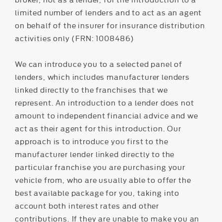
limited number of lenders and to act as an agent
on behalf of the insurer for insurance distribution
activities only (FRN: 1008486)
We can introduce you to a selected panel of
lenders, which includes manufacturer lenders
linked directly to the franchises that we
represent. An introduction to a lender does not
amount to independent financial advice and we
act as their agent for this introduction. Our
approach is to introduce you first to the
manufacturer lender linked directly to the
particular franchise you are purchasing your
vehicle from, who are usually able to offer the
best available package for you, taking into
account both interest rates and other
contributions. If they are unable to make you an