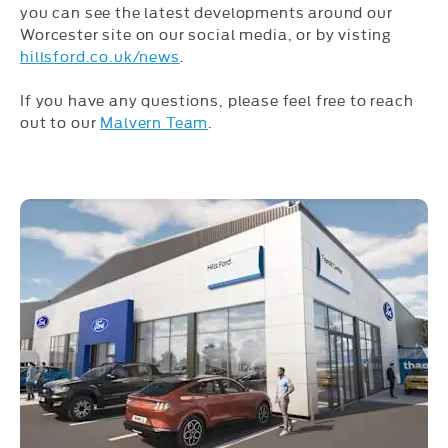
you can see the latest developments around our
Worcester site on our social media, or by visting
hillsford.co.uk/news
.
If you have any questions, please feel free to reach
out to our
Malvern Team
.