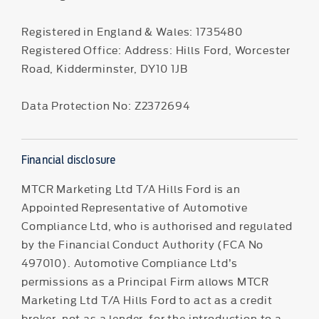
Registered in England & Wales: 1735480
Registered Office: Address: Hills Ford, Worcester
Road, Kidderminster, DY10 1JB
Data Protection No: Z2372694
Financial disclosure
MTCR Marketing Ltd T/A Hills Ford is an
Appointed Representative of Automotive
Compliance Ltd, who is authorised and regulated
by the Financial Conduct Authority (FCA No
497010). Automotive Compliance Ltd’s
permissions as a Principal Firm allows MTCR
Marketing Ltd T/A Hills Ford to act as a credit
broker, not as a lender, for the introduction to a