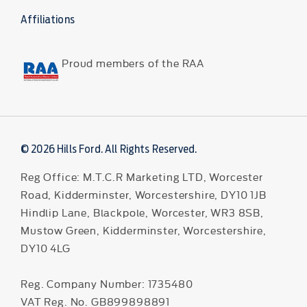
Affiliations
Proud members of the RAA
© 2026 Hills Ford. All Rights Reserved.
Reg Office:
M.T.C.R Marketing LTD, Worcester
Road, Kidderminster, Worcestershire, DY10 1JB
Hindlip Lane, Blackpole, Worcester, WR3 8SB,
Mustow Green, Kidderminster, Worcestershire,
DY10 4LG
Reg. Company Number:
1735480
VAT Reg. No.
GB899898891