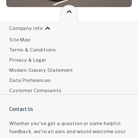
Company info
Site Map
Terms & Conditions
Privacy & Legal
Modern Slavery Statement
Data Preferences
Customer Complaints
Contact Us
Whether you’ve got a question or some helpful
feedback, we’re all ears and would welcome your