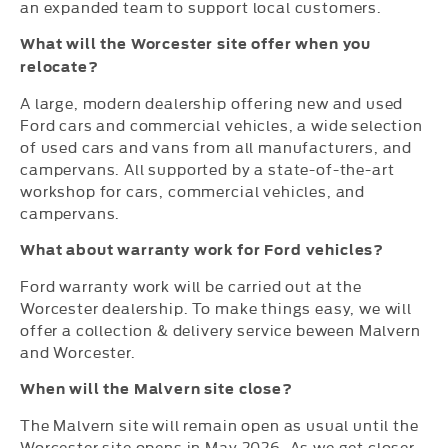
an expanded team to support local customers.
What will the Worcester site offer when you
relocate?
A large, modern dealership offering new and used
Ford cars and commercial vehicles, a wide selection
of used cars and vans from all manufacturers, and
campervans. All supported by a state-of-the-art
workshop for cars, commercial vehicles, and
campervans.
What about warranty work for Ford vehicles?
Ford warranty work will be carried out at the
Worcester dealership. To make things easy, we will
offer a collection & delivery service beween Malvern
and Worcester.
When will the Malvern site close?
The Malvern site will remain open as usual until the
Worcester site opens in May 2026. As we get closer