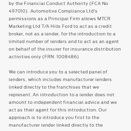
by the Financial Conduct Authority (FCA No
497010). Automotive Compliance Ltd’s
permissions as a Principal Firm allows MTCR
Marketing Ltd T/A Hills Ford to act as a credit
broker, not as a lender, for the introduction to a
limited number of lenders and to act as an agent
on behalf of the insurer for insurance distribution
activities only (FRN: 1008486)
We can introduce you to a selected panel of
lenders, which includes manufacturer lenders
linked directly to the franchises that we
represent. An introduction to a lender does not
amount to independent financial advice and we
act as their agent for this introduction. Our
approach is to introduce you first to the
manufacturer lender linked directly to the