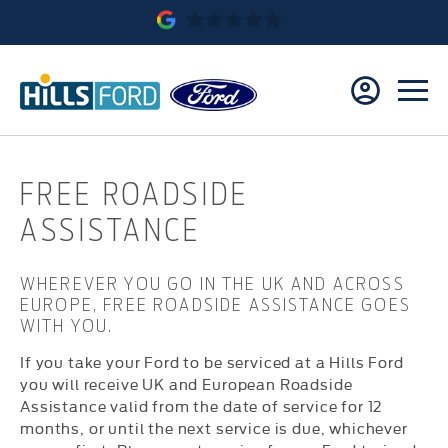
FREE ROADSIDE
ASSISTANCE
WHEREVER YOU GO IN THE UK AND ACROSS
EUROPE, FREE ROADSIDE ASSISTANCE GOES
WITH YOU.
If you take your Ford to be serviced at a Hills Ford
you will receive UK and European Roadside
Assistance valid from the date of service for 12
months, or until the next service is due, whichever