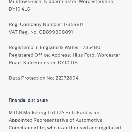
Mustow Green, Kidderminster, Worcestershire,
DY10 4LG
Reg. Company Number:
1735480
VAT Reg. No.
GB899898891
Registered in England & Wales: 1735480
Registered Office: Address: Hills Ford, Worcester
Road, Kidderminster, DY10 1JB
Data Protection No: Z2372694
Financial disclosure
MTCR Marketing Ltd T/A Hills Ford is an
Appointed Representative of Automotive
Compliance Ltd, who is authorised and regulated