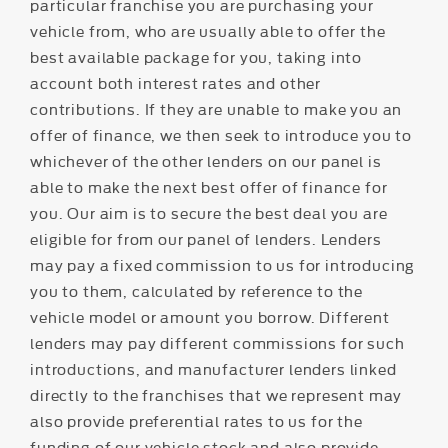
particular franchise you are purchasing your
vehicle from, who are usually able to offer the
best available package for you, taking into
account both interest rates and other
contributions. If they are unable to make you an
offer of finance, we then seek to introduce you to
whichever of the other lenders on our panel is
able to make the next best offer of finance for
you. Our aim is to secure the best deal you are
eligible for from our panel of lenders. Lenders
may pay a fixed commission to us for introducing
you to them, calculated by reference to the
vehicle model or amount you borrow. Different
lenders may pay different commissions for such
introductions, and manufacturer lenders linked
directly to the franchises that we represent may
also provide preferential rates to us for the
funding of our vehicle stock and also provide