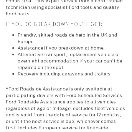
comes first. Plus expert service from a Ford trained
technician using specialist Ford tools and quality
Ford parts.
IF YOU DO BREAK DOWN YOU’LL GET:
Friendly, skilled roadside help in the UK and
Europe
Assistance if you breakdown at home
Alternative transport, replacement vehicle or
overnight accommodation if your car can’t be
repaired on the spot
Recovery including caravans and trailers
*Ford Roadside Assistance is only available at
participating dealers with Ford Scheduled Services.
Ford Roadside Assistance applies to all vehicles
regardless of age or mileage, excludes fleet vehicles
and is valid from the date of service for 12 months,
or until the next service is due, whichever comes
first. Includes European service for Roadside