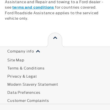
Assistance and Repair and towing to a Ford dealer -
see
for countries covered.
terms and conditions
Ford Roadside Assistance applies to the serviced
vehicle only.
Company info
Site Map
Terms & Conditions
Privacy & Legal
Modern Slavery Statement
Data Preferences
Customer Complaints