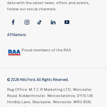
date with the latest news, offers and events,
follow our social channels
Affiliations
Proud members of the RAA
© 2026 Hills Ford. All Rights Reserved.
Reg Office:
M.T.C.R Marketing LTD, Worcester
Road, Kidderminster, Worcestershire, DY10 1JB
Hindlip Lane, Blackpole, Worcester, WR3 8SB,