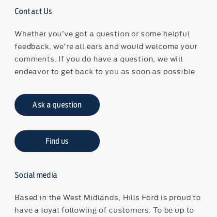
Contact Us
Whether you’ve got a question or some helpful
feedback, we’re all ears and would welcome your
comments. If you do have a question, we will
endeavor to get back to you as soon as possible
Ask a question
Find us
Social media
Based in the West Midlands, Hills Ford is proud to
have a loyal following of customers. To be up to