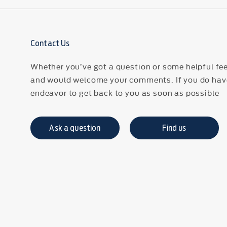
Contact Us
Whether you’ve got a question or some helpful fee
and would welcome your comments. If you do have
endeavor to get back to you as soon as possible
Ask a question
Find us