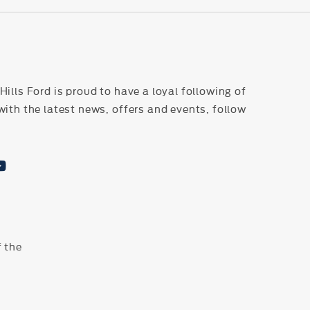
ills Ford is proud to have a loyal following of
with the latest news, offers and events, follow
 the