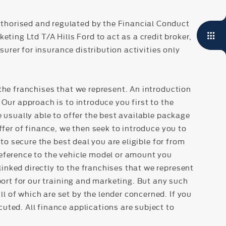
thorised and regulated by the Financial Conduct
ing Ltd T/A Hills Ford to act as a credit broker,
surer for insurance distribution activities only
the franchises that we represent. An introduction
Our approach is to introduce you first to the
e usually able to offer the best available package
ffer of finance, we then seek to introduce you to
to secure the best deal you are eligible for from
reference to the vehicle model or amount you
inked directly to the franchises that we represent
port for our training and marketing. But any such
 of which are set by the lender concerned. If you
uted. All finance applications are subject to