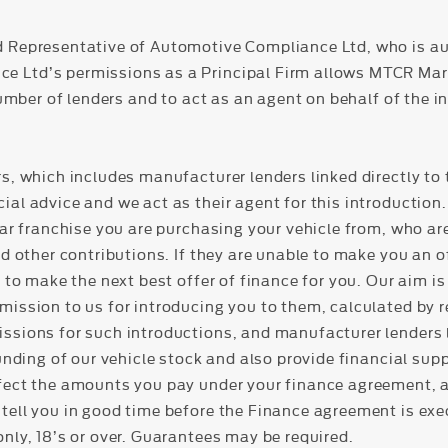
d Representative of Automotive Compliance Ltd, who is au
Ltd’s permissions as a Principal Firm allows MTCR Market
number of lenders and to act as an agent on behalf of the in
s, which includes manufacturer lenders linked directly to 
al advice and we act as their agent for this introduction. 
lar franchise you are purchasing your vehicle from, who ar
nd other contributions. If they are unable to make you an o
 to make the next best offer of finance for you. Our aim is 
mission to us for introducing you to them, calculated by 
ssions for such introductions, and manufacturer lenders l
funding of our vehicle stock and also provide financial sup
fect the amounts you pay under your finance agreement, all
tell you in good time before the Finance agreement is exec
nly, 18’s or over. Guarantees may be required.