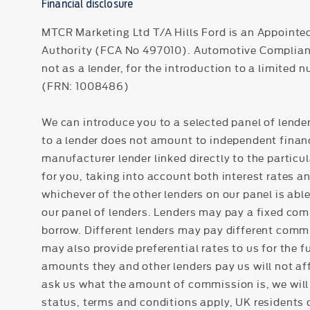
Financial disclosure
MTCR Marketing Ltd T/A Hills Ford is an Appointe
Authority (FCA No 497010). Automotive Compliance 
not as a lender, for the introduction to a limited 
(FRN: 1008486)
We can introduce you to a selected panel of lender
to a lender does not amount to independent financi
manufacturer lender linked directly to the particu
for you, taking into account both interest rates a
whichever of the other lenders on our panel is able
our panel of lenders. Lenders may pay a fixed com
borrow. Different lenders may pay different commi
may also provide preferential rates to us for the 
amounts they and other lenders pay us will not af
ask us what the amount of commission is, we will 
status, terms and conditions apply, UK residents o