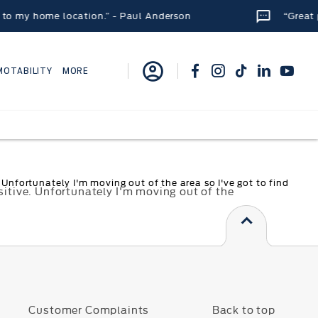
 my home location.” - Paul Anderson
“Great plac
MOTABILITY
MORE
Unfortunately I'm moving out of the area so I've got to find
sitive. Unfortunately I'm moving out of the
s
Customer Complaints
Back to top