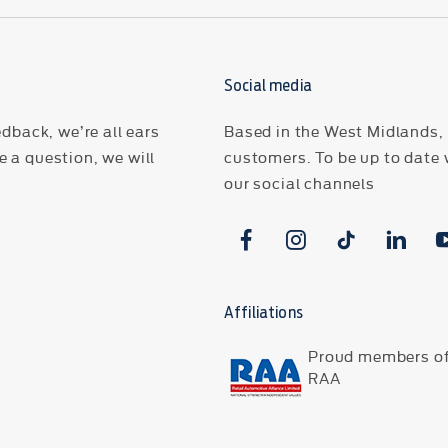
Social media
dback, we’re all ears
Based in the West Midlands, H
 a question, we will
customers. To be up to date 
our social channels
Affiliations
Proud members of
RAA