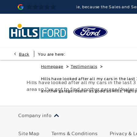
Hills Ford Malvern was memorable, because the Sales and Service 
Back
You are here:
>
>
Homepage
Testimonials
Hills have looked after all my cars in the las
Hills have looked after all my cars in the las
area so I've got to find another garage/dealer
another garage/dealer as good as Hills. High
Company info
Site Map
Terms & Conditions
Privacy & L