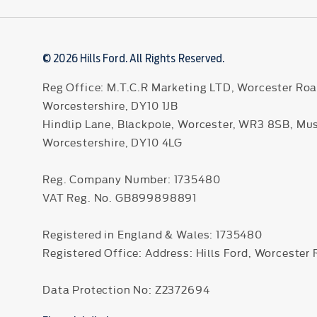
© 2026 Hills Ford. All Rights Reserved.
Reg Office:
M.T.C.R Marketing LTD, Worcester Roa
Worcestershire, DY10 1JB
Hindlip Lane, Blackpole, Worcester, WR3 8SB, Mu
Worcestershire, DY10 4LG
Reg. Company Number:
1735480
VAT Reg. No.
GB899898891
Registered in England & Wales: 1735480
Registered Office: Address: Hills Ford, Worcester
Data Protection No: Z2372694