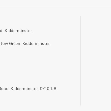
d, Kidderminster,
stow Green, Kidderminster,
 Road, Kidderminster, DY10 1JB