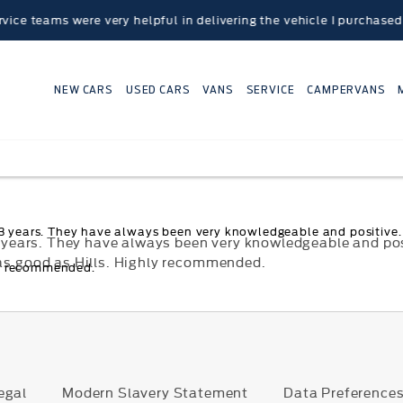
teams were very helpful in delivering the vehicle I purchased to
NEW CARS
USED CARS
VANS
SERVICE
CAMPERVANS
t 3 years. They have always been very knowledgeable and positive. 
t 3 years. They have always been very knowledgeable and po
 as good as Hills. Highly recommended.
ly recommended.
egal
Modern Slavery Statement
Data Preference