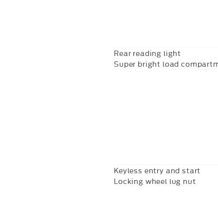
Rear reading light
Super bright load compartm
Keyless entry and start
Locking wheel lug nut