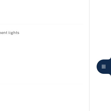
ent lights