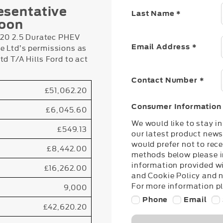
esentative
Last Name
*
loon
0 2.5 Duratec PHEV
e Ltd’s permissions as
Email Address
*
d T/A Hills Ford to act
Contact Number
*
£51,062.20
Consumer Information
£6,045.60
We would like to stay i
£549.13
our latest product news
would prefer not to rece
£8,442.00
methods below please in
information provided wi
£16,262.00
and Cookie Policy and 
For more information pl
9,000
Phone
Email
£42,620.20