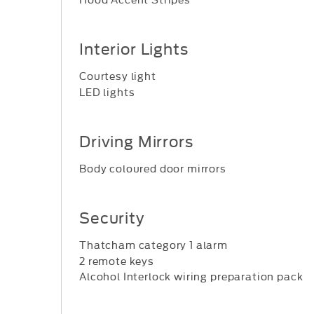
Interior Lights
Courtesy light
LED lights
Driving Mirrors
Body coloured door mirrors
Security
Thatcham category 1 alarm
2 remote keys
Alcohol Interlock wiring preparation pack