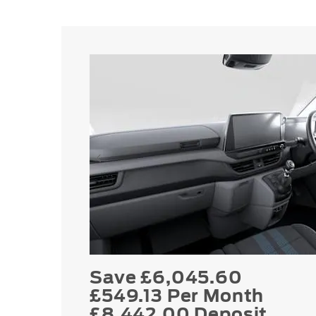
Save £6,045.60
£549.13 Per Month
£8,442.00 Deposit