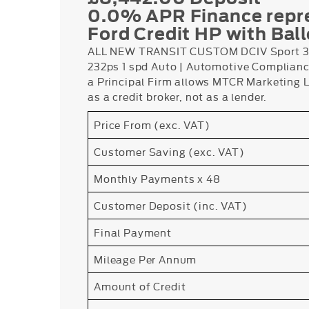
0.0% APR Finance repr
Ford Credit HP with Bal
ALL NEW TRANSIT CUSTOM DCIV Sport 32
232ps 1 spd Auto | Automotive Complianc
a Principal Firm allows MTCR Marketing Lt
as a credit broker, not as a lender.
Price From (exc. VAT)
Customer Saving (exc. VAT)
Monthly Payments x 48
Customer Deposit (inc. VAT)
Final Payment
Mileage Per Annum
Amount of Credit