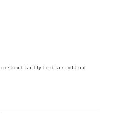
one touch facility for driver and front
r