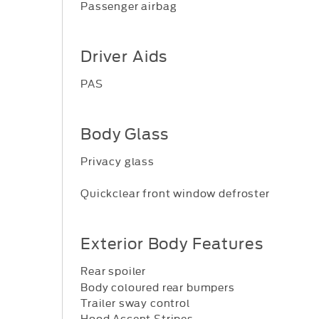
Passenger airbag
Driver Aids
PAS
Body Glass
Privacy glass
Quickclear front window defroster
Exterior Body Features
Rear spoiler
Body coloured rear bumpers
Trailer sway control
Hood Accent Stripes