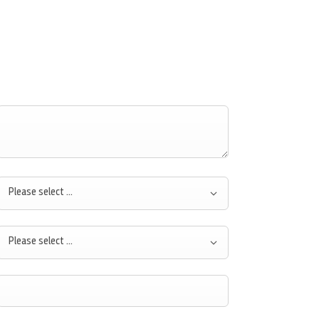
Please select ...
Please select ...