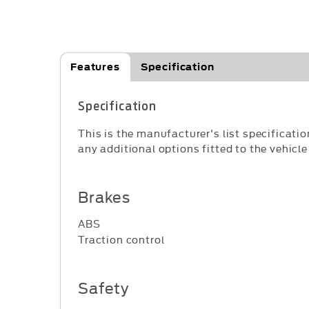
Features
Specification
Specification
This is the manufacturer's list specificatio
any additional options fitted to the vehicle
Brakes
ABS
Traction control
Safety