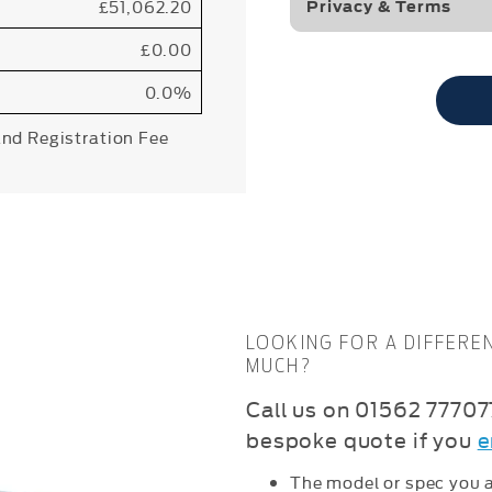
£51,062.20
Privacy & Terms
£0.00
0.0%
and Registration Fee
LOOKING FOR A DIFFERE
MUCH?
C
all us on 01562 777077
bespoke quote if you
e
The model or spec you a