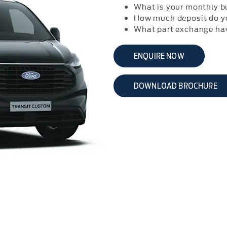
What is your monthly b
How much deposit do y
What part exchange ha
ENQUIRE NOW
DOWNLOAD BROCHURE