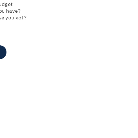
udget
ou have?
ve you got?