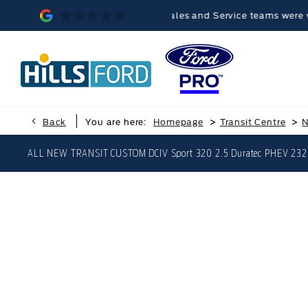
memorable, because the Sales and Service teams were very helpful
>
>
Back
You are here:
Homepage
Transit Centre
N
ALL NEW TRANSIT CUSTOM DCIV Sport 320 2.5 Duratec PHEV 232p
ALL NEW TRANS