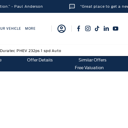
aul Anderson
“Great place to get a new car. Staf
OUR VEHICLE
MORE
Duratec PHEV 232ps 1 spd Auto
e
Offer Details
Similar Offers
Free Valuation
2ps 1 spd Auto
e