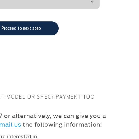
Proceed to next step
NT MODEL OR SPEC? PAYMENT TOO
 or alternatively, we can give you a
mail us
the following information:
re interested in.