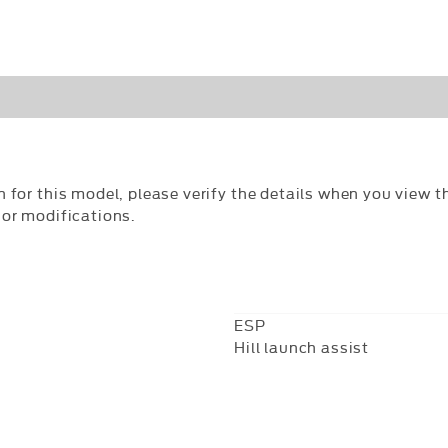
n for this model, please verify the details when you view th
 or modifications.
ESP
Hill launch assist