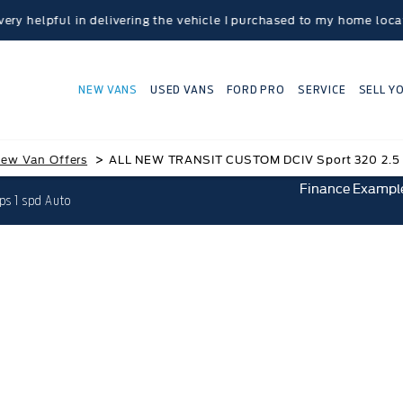
 in delivering the vehicle I purchased to my home location.” - P
NEW VANS
USED VANS
FORD PRO
SERVICE
SELL Y
>
ew Van Offers
ALL NEW TRANSIT CUSTOM DCIV Sport 320 2.5 
Finance Exampl
s 1 spd Auto
IT CUSTOM DCIV Sport 320 2.5 Duratec PHEV 23
Save £6,045.60
£549.13 Per Month
£8,442.00 Deposit
0.0% APR Finance representativ
Ford Credit HP with Balloon