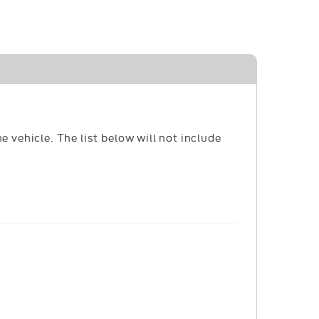
e vehicle. The list below will not include