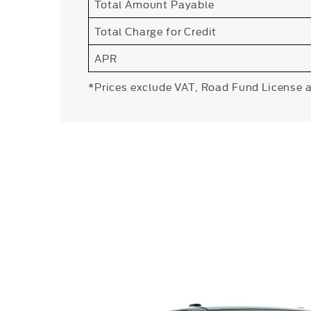
Total Amount Payable
Total Charge for Credit
APR
*Prices exclude VAT, Road Fund License 