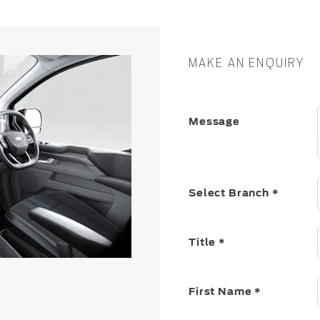
MAKE AN ENQUIRY
Message
Select Branch
*
Title
*
First Name
*