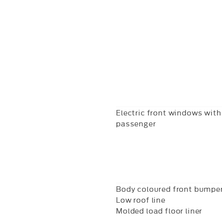
Electric front windows with 
passenger
Body coloured front bumpe
Low roof line
Molded load floor liner