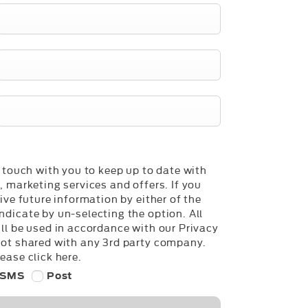
n touch with you to keep up to date with
, marketing services and offers. If you
ive future information by either of the
dicate by un-selecting the option. All
ll be used in accordance with our Privacy
not shared with any 3rd party company.
ease click here.
SMS
Post