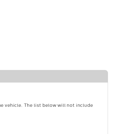
e vehicle. The list below will not include