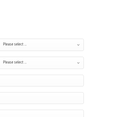
Please select ...
Please select ...