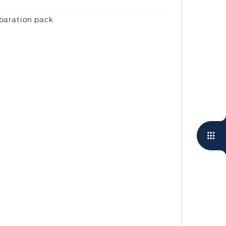
eparation pack