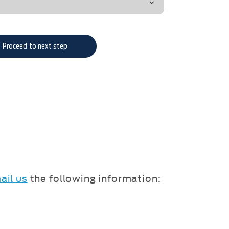
Proceed to next step
ail us
the following information: