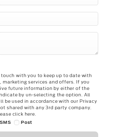
n touch with you to keep up to date with
, marketing services and offers. If you
ive future information by either of the
dicate by un-selecting the option. All
ll be used in accordance with our Privacy
not shared with any 3rd party company.
ease click here.
SMS
Post