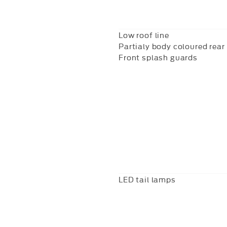
Low roof line
Partialy body coloured rea
Front splash guards
LED tail lamps