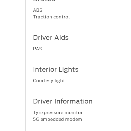
ABS
Traction control
Driver Aids
PAS
Interior Lights
Courtesy light
Driver Information
Tyre pressure monitor
5G embedded modem