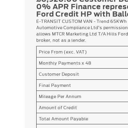
0% APR Finance repres
Ford Credit HP with Bal
E-TRANSIT CUSTOM VAN - Trend 65KWh B
Automotive Compliance Ltd’s permissions
allows MTCR Marketing Ltd T/A Hills Ford 
broker, not as a lender.
Price From (exc. VAT)
Monthly Payments x 48
Customer Deposit
Final Payment
Mileage Per Annum
Amount of Credit
Total Amount Payable