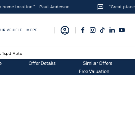
cation.” - Paul Anderson
“Great place to get a n
OUR VEHICLE
MORE
s 1spd Auto
e
Offer Details
Similar Offers
Free Valuation
 Auto