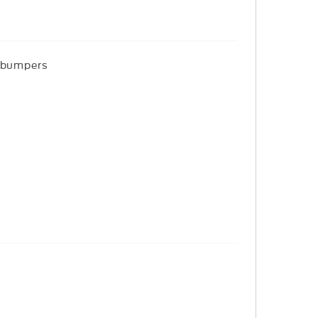
r bumpers