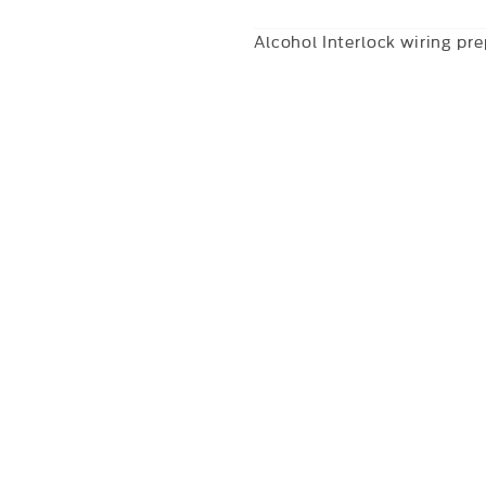
Alcohol Interlock wiring pr