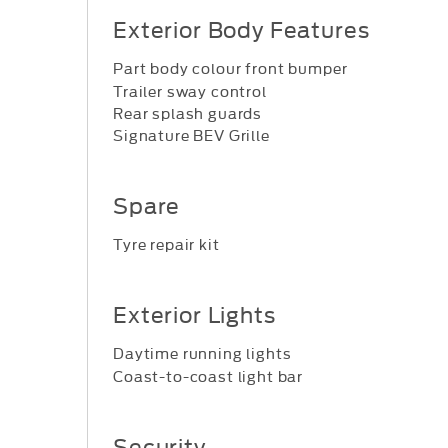
Exterior Body Features
Part body colour front bumper
Trailer sway control
Rear splash guards
Signature BEV Grille
Spare
Tyre repair kit
Exterior Lights
Daytime running lights
Coast-to-coast light bar
Security