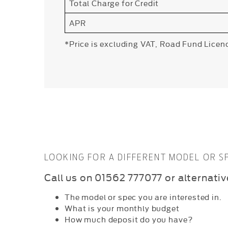
Total Charge for Credit
APR
*Price is excluding VAT, Road Fund Licen
LOOKING FOR A DIFFERENT MODEL OR 
C
all us on 01562 777077 or alternati
The model or spec you are interested in.
What is your monthly budget
How much deposit do you have?