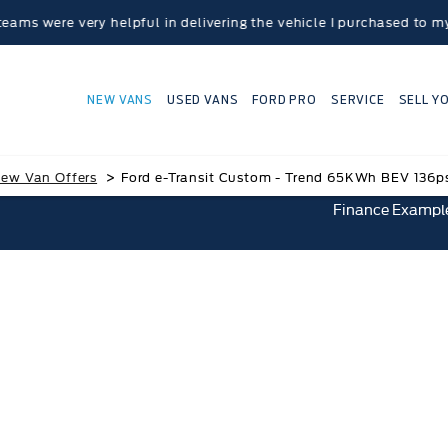
very helpful in delivering the vehicle I purchased to my home lo
NEW VANS
USED VANS
FORD PRO
SERVICE
SELL Y
>
ew Van Offers
Ford e-Transit Custom - Trend 65KWh BEV 136p
Finance Exampl
 e-Transit Custom - Trend 65KWh BEV 136ps 1spd
Save £12,565.44
£414.24* Per Month
£6,920.00 Customer Deposit
0% APR Finance representative
Ford Credit HP with Balloon