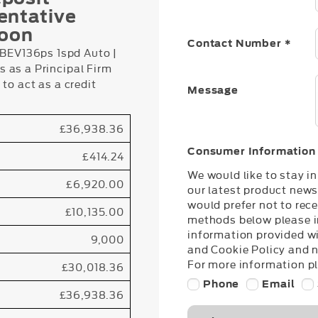
entative
loon
Contact Number
*
EV136ps 1spd Auto |
 as a Principal Firm
to act as a credit
Message
£36,938.36
Consumer Information
£414.24
We would like to stay i
£6,920.00
our latest product news
would prefer not to rece
£10,135.00
methods below please in
information provided wi
9,000
and Cookie Policy and 
For more information pl
£30,018.36
Phone
Email
£36,938.36