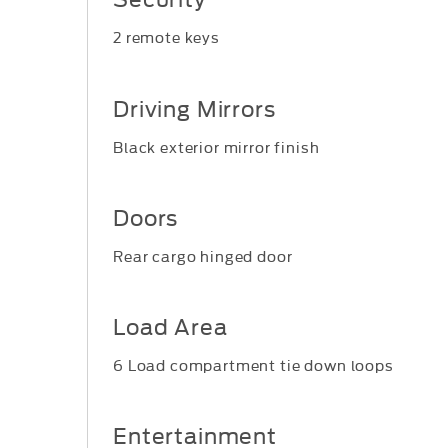
2 remote keys
Driving Mirrors
Black exterior mirror finish
Doors
Rear cargo hinged door
Load Area
6 Load compartment tie down loops
Entertainment