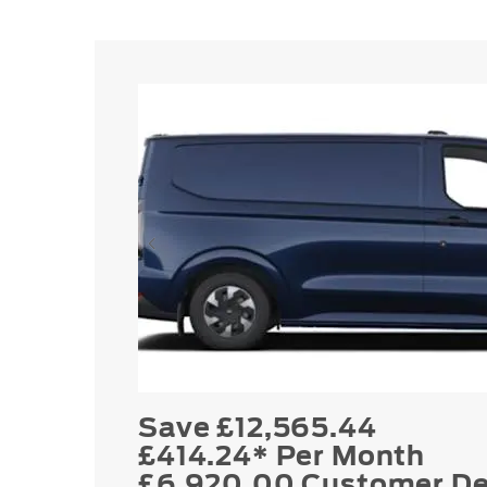
Save £12,565.44
£414.24* Per Month
£6,920.00 Customer De