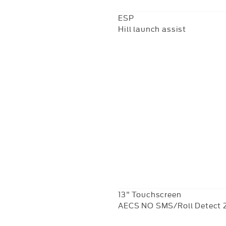
ESP
Hill launch assist
13" Touchscreen
AECS NO SMS/Roll Detect 