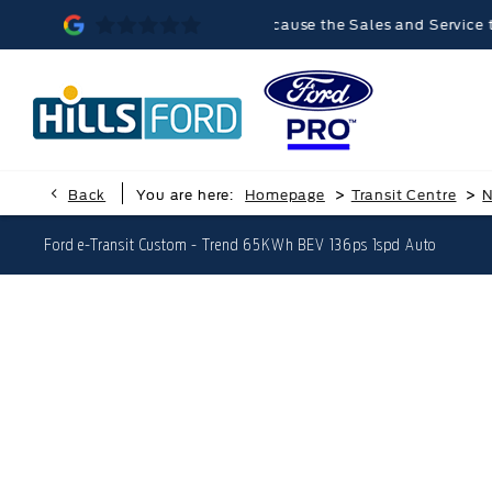
Malvern was memorable, because the Sales and Service teams were 
>
>
Back
You are here:
Homepage
Transit Centre
N
Ford e-Transit Custom - Trend 65KWh BEV 136ps 1spd Auto
Ford