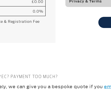
£0.00
Privacy & Terms
0.0%
ce & Registration Fee
SPEC? PAYMENT TOO MUCH?
vely, we can give you a bespoke quote if you
em