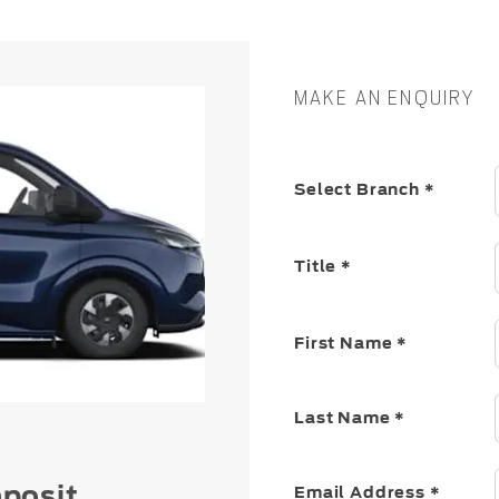
MAKE AN ENQUIRY
Select Branch
*
Title
*
First Name
*
Last Name
*
posit
Email Address
*