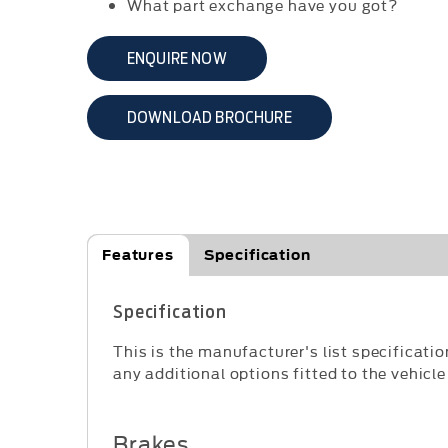
What part exchange have you got?
ENQUIRE NOW
DOWNLOAD BROCHURE
Features
Specification
Specification
This is the manufacturer's list specificatio
any additional options fitted to the vehicle
Brakes