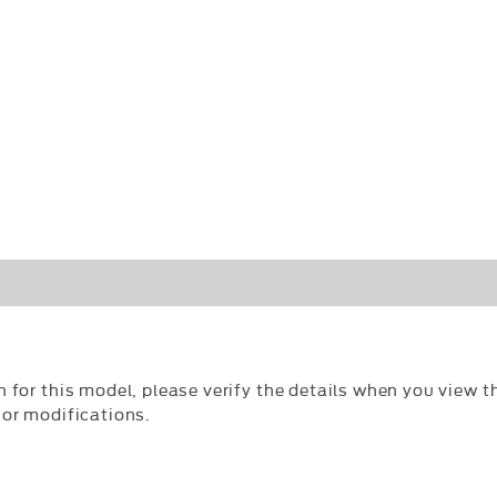
n for this model, please verify the details when you view th
 or modifications.