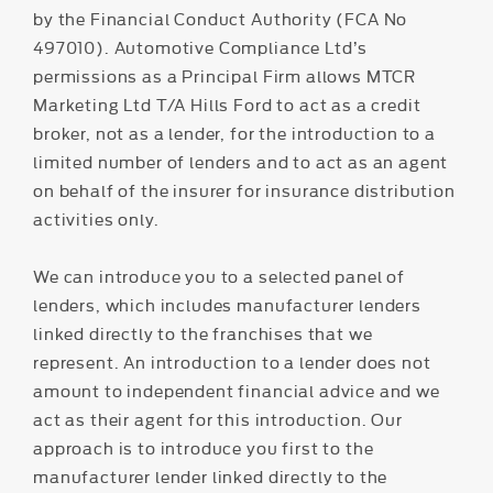
by the Financial Conduct Authority (FCA No
497010). Automotive Compliance Ltd’s
permissions as a Principal Firm allows MTCR
Marketing Ltd T/A Hills Ford to act as a credit
broker, not as a lender, for the introduction to a
limited number of lenders and to act as an agent
on behalf of the insurer for insurance distribution
activities only.
We can introduce you to a selected panel of
lenders, which includes manufacturer lenders
linked directly to the franchises that we
represent. An introduction to a lender does not
amount to independent financial advice and we
act as their agent for this introduction. Our
approach is to introduce you first to the
manufacturer lender linked directly to the