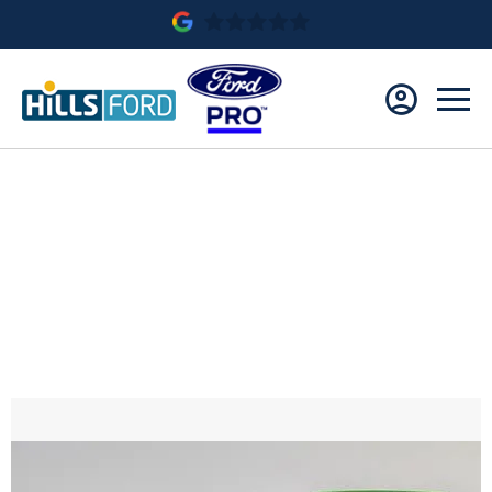
NEW FORD TRANSIT CUSTOM MS-RT 170PS 8
SPD AUTO
Save £10,473.00
£573.80* Per Month
£9,454.00 Customer Deposit
0.0% APR Finance Representative
Ford Credit HP with Balloon