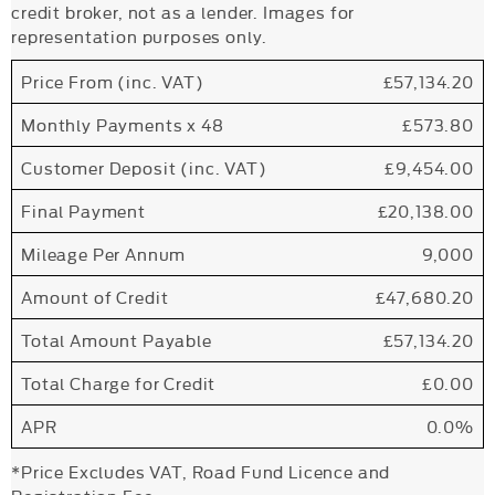
credit broker, not as a lender. Images for
representation purposes only.
Price From (inc. VAT)
£57,134.20
Monthly Payments x 48
£573.80
Customer Deposit (inc. VAT)
£9,454.00
Final Payment
£20,138.00
Mileage Per Annum
9,000
Amount of Credit
£47,680.20
Total Amount Payable
£57,134.20
Total Charge for Credit
£0.00
APR
0.0%
*Price Excludes VAT, Road Fund Licence and