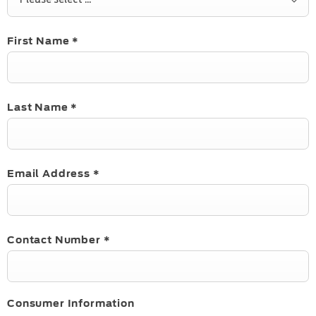
First Name
*
Last Name
*
Email Address
*
Contact Number
*
Consumer Information