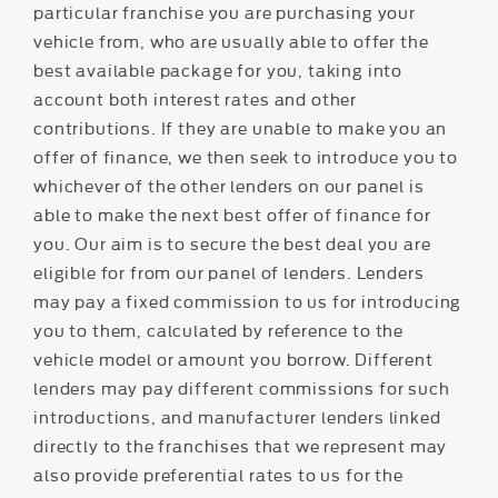
particular franchise you are purchasing your
vehicle from, who are usually able to offer the
best available package for you, taking into
account both interest rates and other
contributions. If they are unable to make you an
offer of finance, we then seek to introduce you to
whichever of the other lenders on our panel is
able to make the next best offer of finance for
you. Our aim is to secure the best deal you are
eligible for from our panel of lenders. Lenders
may pay a fixed commission to us for introducing
you to them, calculated by reference to the
vehicle model or amount you borrow. Different
lenders may pay different commissions for such
introductions, and manufacturer lenders linked
directly to the franchises that we represent may
also provide preferential rates to us for the