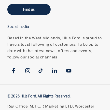
Find us
Social media
Based in the West Midlands, Hills Ford is proud to
have a loyal following of customers. To be up to
date with the latest news, offers and events,
follow our social channels
© 2026 Hills Ford. All Rights Reserved.
Reg Office:
M.T.C.R Marketing LTD, Worcester