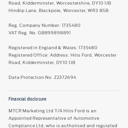
Road, Kidderminster, Worcestershire, DY10 1JB
Hindlip Lane, Blackpole, Worcester, WR3 8SB
Reg. Company Number:
1735480
VAT Reg. No.
GB899898891
Registered in England & Wales: 1735480
Registered Office: Address: Hills Ford, Worcester
Road, Kidderminster, DY10 1JB
Data Protection No: Z2372694
Financial disclosure
MTCR Marketing Ltd T/A Hills Ford is an
Appointed Representative of Automotive
Compliance Ltd, who is authorised and regulated