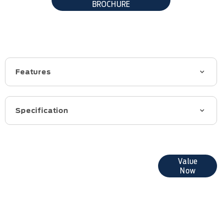
BROCHURE
Features
Specification
Online Part
Value
Now
Exchange
Valuations