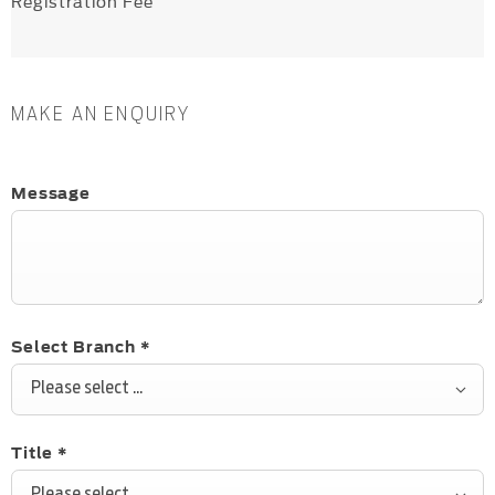
Registration Fee
MAKE AN ENQUIRY
Message
Select Branch
*
Please select ...
Title
*
Please select ...