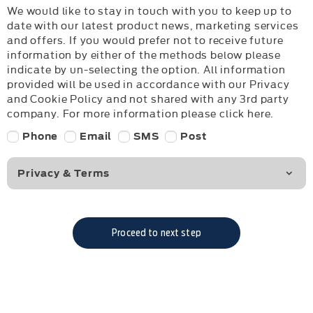
We would like to stay in touch with you to keep up to
date with our latest product news, marketing services
and offers. If you would prefer not to receive future
information by either of the methods below please
indicate by un-selecting the option. All information
provided will be used in accordance with our Privacy
and Cookie Policy and not shared with any 3rd party
company. For more information please click here.
Phone
Email
SMS
Post
Privacy & Terms
Proceed to next step