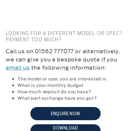
LOOKING FOR A DIFFERENT MODEL OR SPEC?
PAYMENT TOO MUCH?
C
all us on 01562 777077 or alternatively,
we can give you a bespoke quote if you
email us
the following information:
The model or spec you are interested in.
What is your monthly budget
How much deposit do you have?
What part exchange have you got?
ENQUIRE NOW
DOWNLOAD