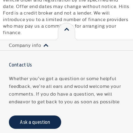
date. Offer end dates may change without notice. Hills
Ford is a credit broker and not a lender. We will
introduce you to a limited number of finance providers
who may pay us a commission for arranging your
finance.
Company info
Contact Us
Whether you’ve got a question or some helpful
feedback, we’re all ears and would welcome your
comments. If you do have a question, we will
endeavor to get back to you as soon as possible
Ask a question