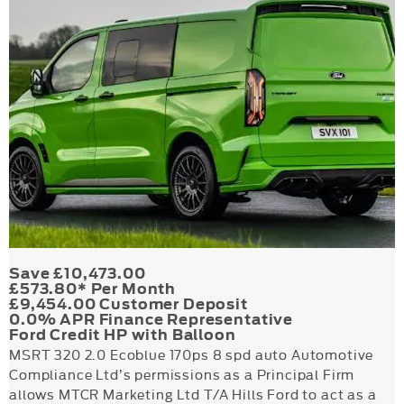
Save £10,473.00
£573.80* Per Month
£9,454.00 Customer Deposit
0.0% APR Finance Representative
Ford Credit HP with Balloon
MSRT 320 2.0 Ecoblue 170ps 8 spd auto Automotive
Compliance Ltd’s permissions as a Principal Firm
allows MTCR Marketing Ltd T/A Hills Ford to act as a