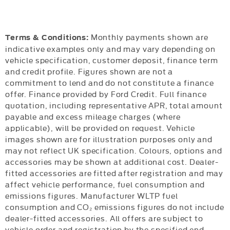
Monthly payments shown are
Terms & Conditions:
indicative examples only and may vary depending on
vehicle specification, customer deposit, finance term
and credit profile. Figures shown are not a
commitment to lend and do not constitute a finance
offer. Finance provided by Ford Credit. Full finance
quotation, including representative APR, total amount
payable and excess mileage charges (where
applicable), will be provided on request. Vehicle
images shown are for illustration purposes only and
may not reflect UK specification. Colours, options and
accessories may be shown at additional cost. Dealer-
fitted accessories are fitted after registration and may
affect vehicle performance, fuel consumption and
emissions figures. Manufacturer WLTP fuel
consumption and CO₂ emissions figures do not include
dealer-fitted accessories. All offers are subject to
vehicle order and registration by the specified end