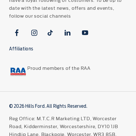
date with the latest news, offers and events,
follow our social channels
Affiliations
Proud members of the RAA
© 2026 Hills Ford. All Rights Reserved.
Reg Office:
M.T.C.R Marketing LTD, Worcester
Road, Kidderminster, Worcestershire, DY10 1JB
Hindlip Lane, Blackpole, Worcester, WR3 8SB,