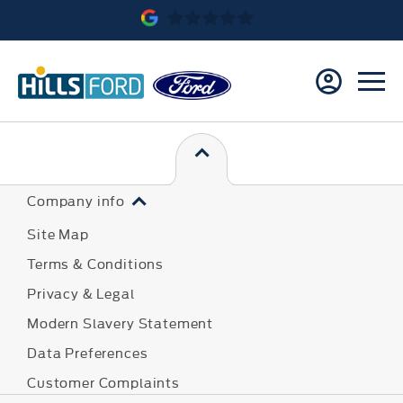
Company info
Site Map
Terms & Conditions
Privacy & Legal
Modern Slavery Statement
Data Preferences
Customer Complaints