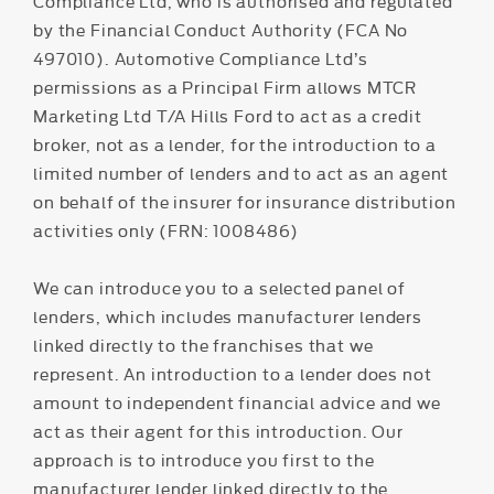
Compliance Ltd, who is authorised and regulated
by the Financial Conduct Authority (FCA No
497010). Automotive Compliance Ltd’s
permissions as a Principal Firm allows MTCR
Marketing Ltd T/A Hills Ford to act as a credit
broker, not as a lender, for the introduction to a
limited number of lenders and to act as an agent
on behalf of the insurer for insurance distribution
activities only (FRN: 1008486)
We can introduce you to a selected panel of
lenders, which includes manufacturer lenders
linked directly to the franchises that we
represent. An introduction to a lender does not
amount to independent financial advice and we
act as their agent for this introduction. Our
approach is to introduce you first to the
manufacturer lender linked directly to the