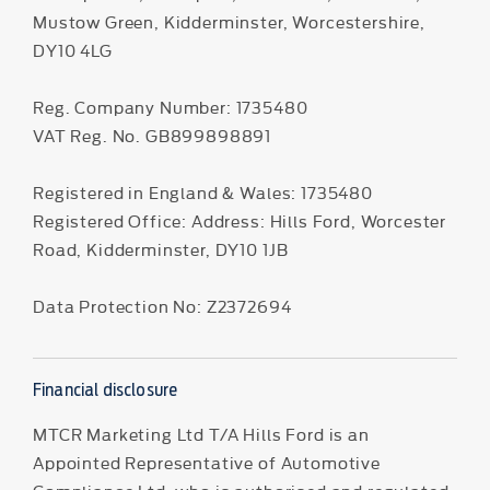
Mustow Green, Kidderminster, Worcestershire,
DY10 4LG
Reg. Company Number:
1735480
VAT Reg. No.
GB899898891
Registered in England & Wales: 1735480
Registered Office: Address: Hills Ford, Worcester
Road, Kidderminster, DY10 1JB
Data Protection No: Z2372694
Financial disclosure
MTCR Marketing Ltd T/A Hills Ford is an
Appointed Representative of Automotive