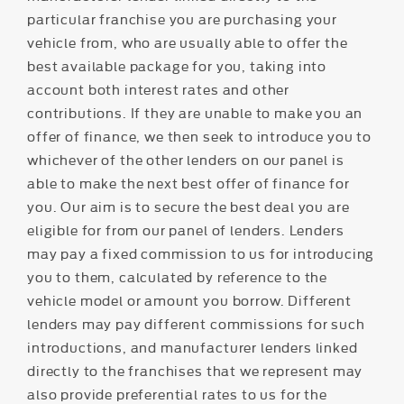
particular franchise you are purchasing your
vehicle from, who are usually able to offer the
best available package for you, taking into
account both interest rates and other
contributions. If they are unable to make you an
offer of finance, we then seek to introduce you to
whichever of the other lenders on our panel is
able to make the next best offer of finance for
you. Our aim is to secure the best deal you are
eligible for from our panel of lenders. Lenders
may pay a fixed commission to us for introducing
you to them, calculated by reference to the
vehicle model or amount you borrow. Different
lenders may pay different commissions for such
introductions, and manufacturer lenders linked
directly to the franchises that we represent may
also provide preferential rates to us for the