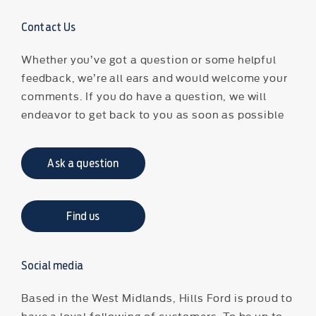
Contact Us
Whether you’ve got a question or some helpful
feedback, we’re all ears and would welcome your
comments. If you do have a question, we will
endeavor to get back to you as soon as possible
Ask a question
Find us
Social media
Based in the West Midlands, Hills Ford is proud to
have a loyal following of customers. To be up to