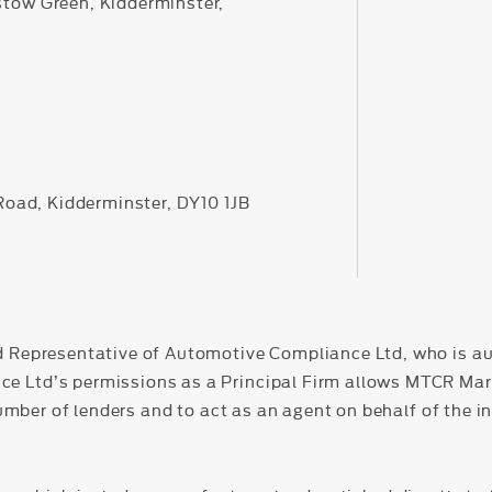
stow Green, Kidderminster,
 Road, Kidderminster, DY10 1JB
d Representative of Automotive Compliance Ltd, who is au
Ltd’s permissions as a Principal Firm allows MTCR Market
number of lenders and to act as an agent on behalf of the in