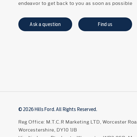
endeavor to get back to you as soon as possible
Ask a question
Find us
© 2026 Hills Ford. All Rights Reserved.
Reg Office:
M.T.C.R Marketing LTD, Worcester Roa
Worcestershire, DY10 1JB