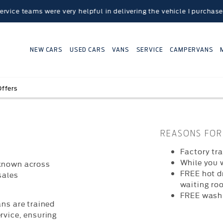
eams were very helpful in delivering the vehicle I purchased to 
NEW CARS
USED CARS
VANS
SERVICE
CAMPERVANS
Offers
REASONS FOR 
Factory tr
While you 
 known across
FREE hot d
sales
waiting ro
FREE wash
ans are trained
rvice, ensuring