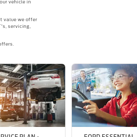
ur vehicle in
nt value we offer
s, servicing,
ffers.
RVICE PLAN -
FORD ESSENTIAL