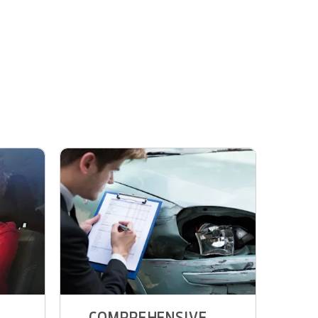
COMPREHENSIVE