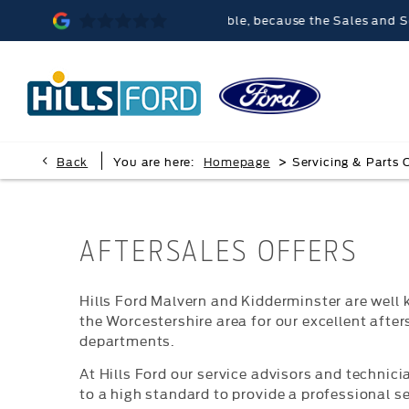
ills Ford Malvern was memorable, because the Sales and Service t
>
Back
You are here:
Homepage
Servicing & Parts 
AFTERSALES OFFERS
Hills Ford Malvern and Kidderminster are well
the Worcestershire area for our excellent after
departments.
At Hills Ford our service advisors and technici
to a high standard to provide a professional se