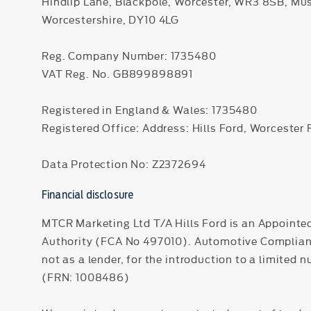
Hindlip Lane, Blackpole, Worcester, WR3 8SB, Mu
Worcestershire, DY10 4LG
Reg. Company Number:
1735480
VAT Reg. No.
GB899898891
Registered in England & Wales: 1735480
Registered Office: Address: Hills Ford, Worcester
Data Protection No: Z2372694
Financial disclosure
MTCR Marketing Ltd T/A Hills Ford is an Appointe
Authority (FCA No 497010). Automotive Compliance 
not as a lender, for the introduction to a limited 
(FRN: 1008486)