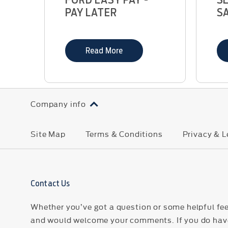
PAY LATER
S
Read More
Company info
Site Map
Terms & Conditions
Privacy & L
Contact Us
Whether you’ve got a question or some helpful fee
and would welcome your comments. If you do have