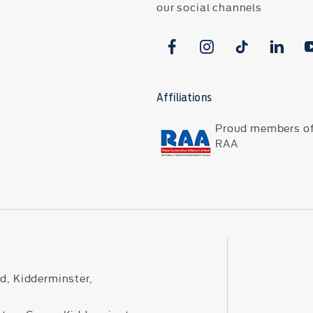
our social channels
Affiliations
Proud members of
RAA
d, Kidderminster,