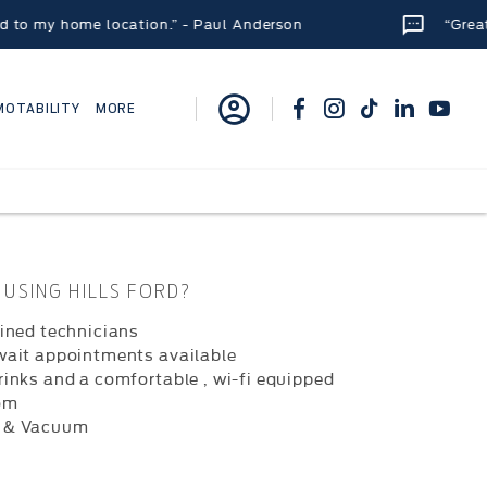
my home location.” - Paul Anderson
“Great place
MOTABILITY
MORE
USING HILLS FORD?
ained technicians
wait appointments available
rinks and a comfortable , wi-fi equipped
om
 & Vacuum