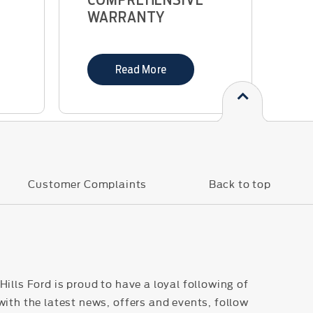
WARRANTY
Read More
s
Customer Complaints
Back to top
ills Ford is proud to have a loyal following of
with the latest news, offers and events, follow