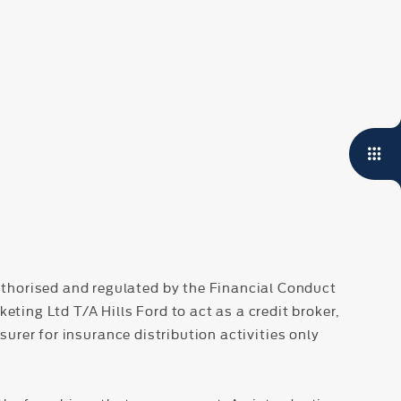
thorised and regulated by the Financial Conduct
ing Ltd T/A Hills Ford to act as a credit broker,
surer for insurance distribution activities only