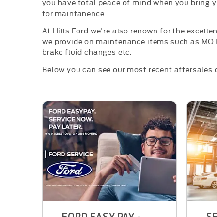
you have total peace of mind when you bring yo
for maintanence.
At Hills Ford we're also renown for the excelle
we provide on maintenance items such as MOT'
brake fluid changes etc.
Below you can see our most recent aftersales o
FORD EASY PAY -
SE