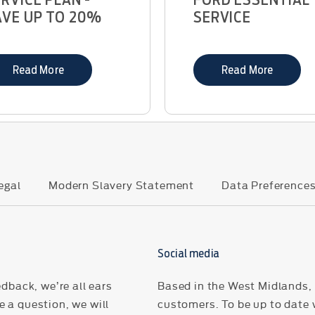
AVE UP TO 20%
SERVICE
Read More
Read More
egal
Modern Slavery Statement
Data Preference
Social media
dback, we’re all ears
Based in the West Midlands, H
 a question, we will
customers. To be up to date 