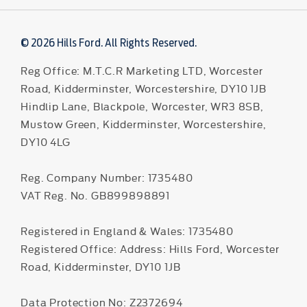
© 2026 Hills Ford. All Rights Reserved.
Reg Office:
M.T.C.R Marketing LTD, Worcester
Road, Kidderminster, Worcestershire, DY10 1JB
Hindlip Lane, Blackpole, Worcester, WR3 8SB,
Mustow Green, Kidderminster, Worcestershire,
DY10 4LG
Reg. Company Number:
1735480
VAT Reg. No.
GB899898891
Registered in England & Wales: 1735480
Registered Office: Address: Hills Ford, Worcester
Road, Kidderminster, DY10 1JB
Data Protection No: Z2372694