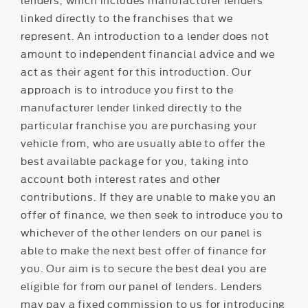
linked directly to the franchises that we
represent. An introduction to a lender does not
amount to independent financial advice and we
act as their agent for this introduction. Our
approach is to introduce you first to the
manufacturer lender linked directly to the
particular franchise you are purchasing your
vehicle from, who are usually able to offer the
best available package for you, taking into
account both interest rates and other
contributions. If they are unable to make you an
offer of finance, we then seek to introduce you to
whichever of the other lenders on our panel is
able to make the next best offer of finance for
you. Our aim is to secure the best deal you are
eligible for from our panel of lenders. Lenders
may pay a fixed commission to us for introducing