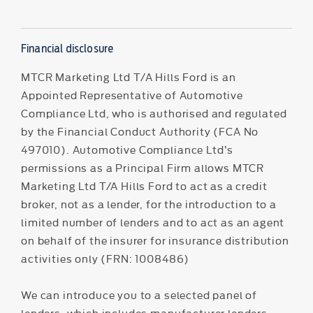
Financial disclosure
MTCR Marketing Ltd T/A Hills Ford is an
Appointed Representative of Automotive
Compliance Ltd, who is authorised and regulated
by the Financial Conduct Authority (FCA No
497010). Automotive Compliance Ltd’s
permissions as a Principal Firm allows MTCR
Marketing Ltd T/A Hills Ford to act as a credit
broker, not as a lender, for the introduction to a
limited number of lenders and to act as an agent
on behalf of the insurer for insurance distribution
activities only (FRN: 1008486)
We can introduce you to a selected panel of
lenders, which includes manufacturer lenders