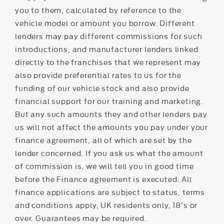
you to them, calculated by reference to the
vehicle model or amount you borrow. Different
lenders may pay different commissions for such
introductions, and manufacturer lenders linked
directly to the franchises that we represent may
also provide preferential rates to us for the
funding of our vehicle stock and also provide
financial support for our training and marketing.
But any such amounts they and other lenders pay
us will not affect the amounts you pay under your
finance agreement, all of which are set by the
lender concerned. If you ask us what the amount
of commission is, we will tell you in good time
before the Finance agreement is executed. All
finance applications are subject to status, terms
and conditions apply, UK residents only, 18’s or
over. Guarantees may be required.