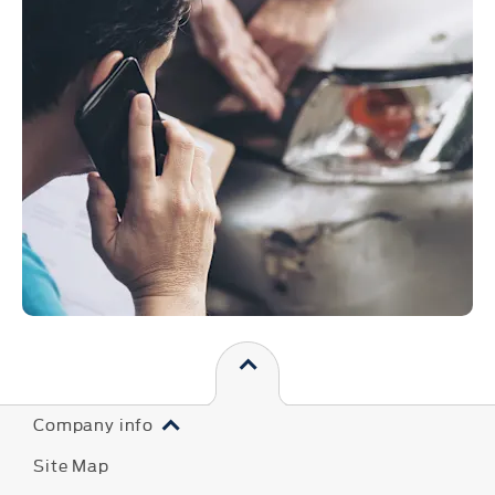
Company info
Site Map