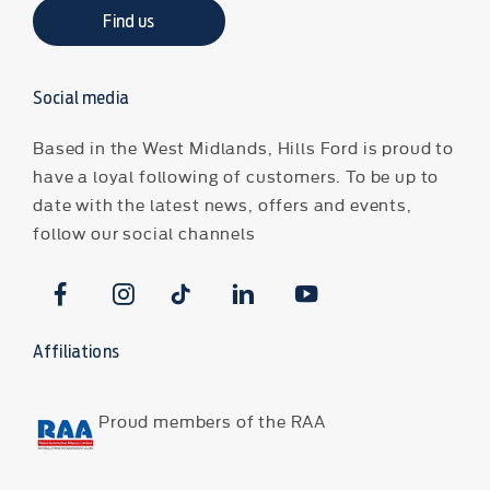
Find us
Social media
Based in the West Midlands, Hills Ford is proud to
have a loyal following of customers. To be up to
date with the latest news, offers and events,
follow our social channels
Affiliations
Proud members of the RAA