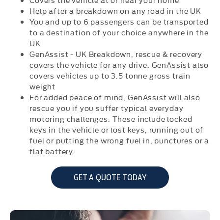
Help after a breakdown on any road in the UK
You and up to 6 passengers can be transported
to a destination of your choice anywhere in the
UK
GenAssist - UK Breakdown, rescue & recovery
covers the vehicle for any drive. GenAssist also
covers vehicles up to 3.5 tonne gross train
weight
For added peace of mind, GenAssist will also
rescue you if you suffer typical everyday
motoring challenges. These include locked
keys in the vehicle or lost keys, running out of
fuel or putting the wrong fuel in, punctures or a
flat battery.
GET A QUOTE TODAY