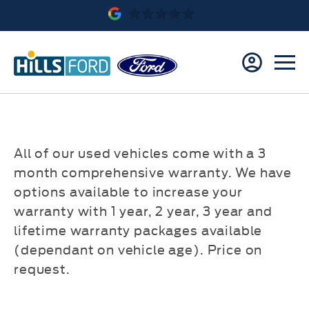
All of our used vehicles come with a 3
month comprehensive warranty. We have
options available to increase your
warranty with 1 year, 2 year, 3 year and
lifetime warranty packages available
(dependant on vehicle age). Price on
request.