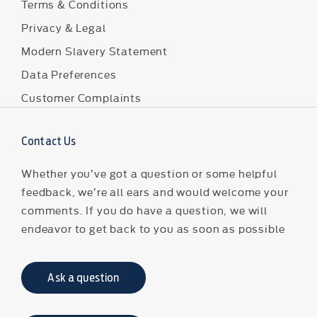
Terms & Conditions
Privacy & Legal
Modern Slavery Statement
Data Preferences
Customer Complaints
Contact Us
Whether you’ve got a question or some helpful
feedback, we’re all ears and would welcome your
comments. If you do have a question, we will
endeavor to get back to you as soon as possible
Ask a question