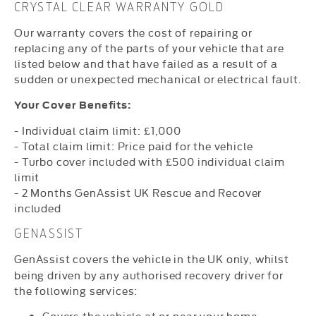
CRYSTAL CLEAR WARRANTY GOLD
Our warranty covers the cost of repairing or
replacing any of the parts of your vehicle that are
listed below and that have failed as a result of a
sudden or unexpected mechanical or electrical fault.
Your Cover Benefits:
- Individual claim limit: £1,000
- Total claim limit: Price paid for the vehicle
- Turbo cover included with £500 individual claim
limit
- 2 Months GenAssist UK Rescue and Recover
included
GENASSIST
GenAssist covers the vehicle in the UK only, whilst
being driven by any authorised recovery driver for
the following services:
Covers the vehicle at or near your home